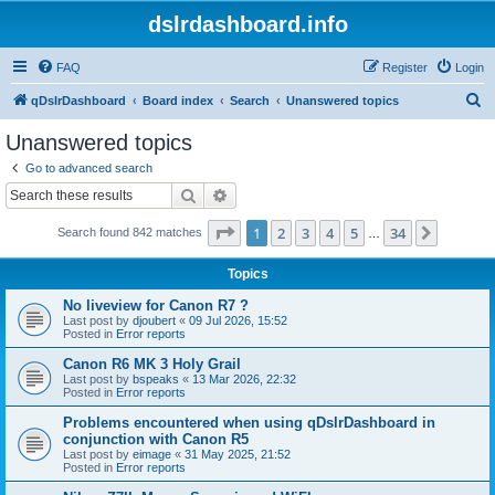
dslrdashboard.info
FAQ
Register
Login
S
qDslrDashboard
Board index
Search
Unanswered topics
e
Unanswered topics
a
Go to advanced search
r
Search
Advanced search
c
Page
1
of
34
1
2
3
4
5
34
Next
Search found 842 matches
h
…
Topics
No liveview for Canon R7 ?
Last post by
djoubert
«
09 Jul 2026, 15:52
Posted in
Error reports
Canon R6 MK 3 Holy Grail
Last post by
bspeaks
«
13 Mar 2026, 22:32
Posted in
Error reports
Problems encountered when using qDslrDashboard in
conjunction with Canon R5
Last post by
eimage
«
31 May 2025, 21:52
Posted in
Error reports