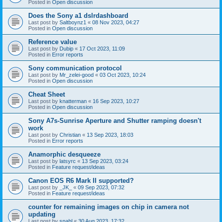
Posted in
Open discussion
Does the Sony a1 dslrdashboard
Last post by
Saltboynz1
«
08 Nov 2023, 04:27
Posted in
Open discussion
Reference value
Last post by
Dubip
«
17 Oct 2023, 11:09
Posted in
Error reports
Sony communication protocol
Last post by
Mr_zelei-good
«
03 Oct 2023, 10:24
Posted in
Open discussion
Cheat Sheet
Last post by
knatterman
«
16 Sep 2023, 10:27
Posted in
Open discussion
Sony A7s-Sunrise Aperture and Shutter ramping doesn't
work
Last post by
Christian
«
13 Sep 2023, 18:03
Posted in
Error reports
Anamorphic desqueeze
Last post by
latsyrc
«
13 Sep 2023, 03:24
Posted in
Feature request/ideas
Canon EOS R6 Mark II supported?
Last post by
_JK_
«
09 Sep 2023, 07:32
Posted in
Feature request/ideas
counter for remaining images on chip in camera not
updating
Last post by
snahl
«
30 Aug 2023, 17:32