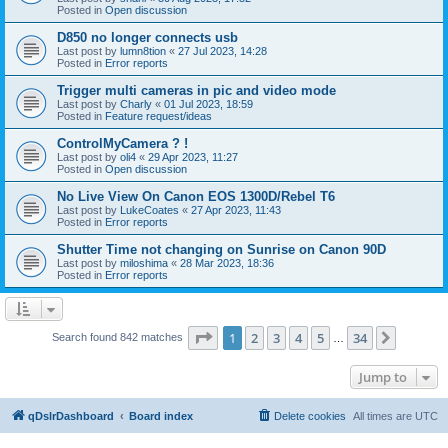
Posted in
Open discussion
D850 no longer connects usb
Last post by
lumn8tion
«
27 Jul 2023, 14:28
Posted in
Error reports
Trigger multi cameras in pic and video mode
Last post by
Charly
«
01 Jul 2023, 18:59
Posted in
Feature request/ideas
ControlMyCamera ? !
Last post by
oli4
«
29 Apr 2023, 11:27
Posted in
Open discussion
No Live View On Canon EOS 1300D/Rebel T6
Last post by
LukeCoates
«
27 Apr 2023, 11:43
Posted in
Error reports
Shutter Time not changing on Sunrise on Canon 90D
Last post by
miloshima
«
28 Mar 2023, 18:36
Posted in
Error reports
Page
1
of
34
1
2
3
4
5
34
Next
Search found 842 matches
…
Jump to
qDslrDashboard
Board index
Delete cookies
All times are
UTC