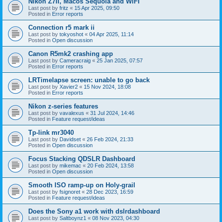
Nikon Z7II, Macos Sequoia and WiFI
Last post by
fritz
«
15 Apr 2025, 09:50
Posted in
Error reports
Connection r5 mark ii
Last post by
tokyoshot
«
04 Apr 2025, 11:14
Posted in
Open discussion
Canon R5mk2 crashing app
Last post by
Cameracraig
«
25 Jan 2025, 07:57
Posted in
Error reports
LRTimelapse screen: unable to go back
Last post by
Xavier2
«
15 Nov 2024, 18:08
Posted in
Error reports
Nikon z-series features
Last post by
vavalexus
«
31 Jul 2024, 14:46
Posted in
Feature request/ideas
Tp-link mr3040
Last post by
Davidset
«
26 Feb 2024, 21:33
Posted in
Open discussion
Focus Stacking QDSLR Dashboard
Last post by
mikemac
«
20 Feb 2024, 13:58
Posted in
Open discussion
Smooth ISO ramp-up on Holy-grail
Last post by
fsignoret
«
28 Dec 2023, 16:59
Posted in
Feature request/ideas
Does the Sony a1 work with dslrdashboard
Last post by
Saltboynz1
«
08 Nov 2023, 04:30