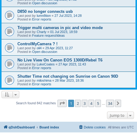
Posted in
Open discussion
D850 no longer connects usb
Last post by
lumn8tion
«
27 Jul 2023, 14:28
Posted in
Error reports
Trigger multi cameras in pic and video mode
Last post by
Charly
«
01 Jul 2023, 18:59
Posted in
Feature request/ideas
ControlMyCamera ? !
Last post by
oli4
«
29 Apr 2023, 11:27
Posted in
Open discussion
No Live View On Canon EOS 1300D/Rebel T6
Last post by
LukeCoates
«
27 Apr 2023, 11:43
Posted in
Error reports
Shutter Time not changing on Sunrise on Canon 90D
Last post by
miloshima
«
28 Mar 2023, 18:36
Posted in
Error reports
Page
1
of
34
1
2
3
4
5
34
Next
Search found 842 matches
…
Jump to
qDslrDashboard
Board index
Delete cookies
All times are
UTC