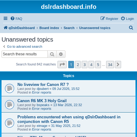
dslrdashboard.info
FAQ
Register
Login
S
qDslrDashboard
Board index
Search
Unanswered topics
e
Unanswered topics
a
Go to advanced search
r
Search
Advanced search
c
Page
1
of
34
1
2
3
4
5
34
Next
Search found 842 matches
h
…
Topics
No liveview for Canon R7 ?
Last post by
djoubert
«
09 Jul 2026, 15:52
Posted in
Error reports
Canon R6 MK 3 Holy Grail
Last post by
bspeaks
«
13 Mar 2026, 22:32
Posted in
Error reports
Problems encountered when using qDslrDashboard in
conjunction with Canon R5
Last post by
eimage
«
31 May 2025, 21:52
Posted in
Error reports