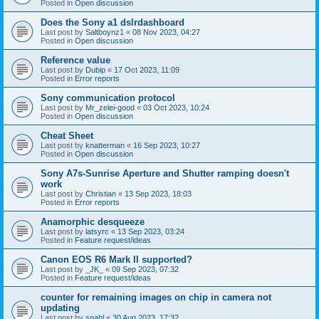
Posted in
Open discussion
Does the Sony a1 dslrdashboard
Last post by
Saltboynz1
«
08 Nov 2023, 04:27
Posted in
Open discussion
Reference value
Last post by
Dubip
«
17 Oct 2023, 11:09
Posted in
Error reports
Sony communication protocol
Last post by
Mr_zelei-good
«
03 Oct 2023, 10:24
Posted in
Open discussion
Cheat Sheet
Last post by
knatterman
«
16 Sep 2023, 10:27
Posted in
Open discussion
Sony A7s-Sunrise Aperture and Shutter ramping doesn't
work
Last post by
Christian
«
13 Sep 2023, 18:03
Posted in
Error reports
Anamorphic desqueeze
Last post by
latsyrc
«
13 Sep 2023, 03:24
Posted in
Feature request/ideas
Canon EOS R6 Mark II supported?
Last post by
_JK_
«
09 Sep 2023, 07:32
Posted in
Feature request/ideas
counter for remaining images on chip in camera not
updating
Last post by
snahl
«
30 Aug 2023, 17:32