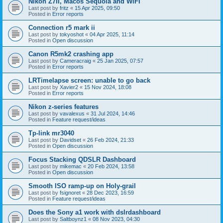
Nikon Z7II, Macos Sequoia and WiFI
Last post by
fritz
«
15 Apr 2025, 09:50
Posted in
Error reports
Connection r5 mark ii
Last post by
tokyoshot
«
04 Apr 2025, 11:14
Posted in
Open discussion
Canon R5mk2 crashing app
Last post by
Cameracraig
«
25 Jan 2025, 07:57
Posted in
Error reports
LRTimelapse screen: unable to go back
Last post by
Xavier2
«
15 Nov 2024, 18:08
Posted in
Error reports
Nikon z-series features
Last post by
vavalexus
«
31 Jul 2024, 14:46
Posted in
Feature request/ideas
Tp-link mr3040
Last post by
Davidset
«
26 Feb 2024, 21:33
Posted in
Open discussion
Focus Stacking QDSLR Dashboard
Last post by
mikemac
«
20 Feb 2024, 13:58
Posted in
Open discussion
Smooth ISO ramp-up on Holy-grail
Last post by
fsignoret
«
28 Dec 2023, 16:59
Posted in
Feature request/ideas
Does the Sony a1 work with dslrdashboard
Last post by
Saltboynz1
«
08 Nov 2023, 04:30