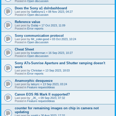
Posted in
Open discussion
Does the Sony a1 dslrdashboard
Last post by
Saltboynz1
«
08 Nov 2023, 04:27
Posted in
Open discussion
Reference value
Last post by
Dubip
«
17 Oct 2023, 11:09
Posted in
Error reports
Sony communication protocol
Last post by
Mr_zelei-good
«
03 Oct 2023, 10:24
Posted in
Open discussion
Cheat Sheet
Last post by
knatterman
«
16 Sep 2023, 10:27
Posted in
Open discussion
Sony A7s-Sunrise Aperture and Shutter ramping doesn't
work
Last post by
Christian
«
13 Sep 2023, 18:03
Posted in
Error reports
Anamorphic desqueeze
Last post by
latsyrc
«
13 Sep 2023, 03:24
Posted in
Feature request/ideas
Canon EOS R6 Mark II supported?
Last post by
_JK_
«
09 Sep 2023, 07:32
Posted in
Feature request/ideas
counter for remaining images on chip in camera not
updating
Last post by
snahl
«
30 Aug 2023, 17:32