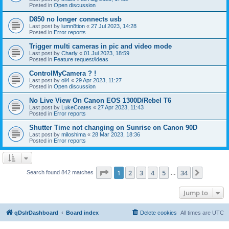
Posted in
Open discussion
D850 no longer connects usb
Last post by
lumn8tion
«
27 Jul 2023, 14:28
Posted in
Error reports
Trigger multi cameras in pic and video mode
Last post by
Charly
«
01 Jul 2023, 18:59
Posted in
Feature request/ideas
ControlMyCamera ? !
Last post by
oli4
«
29 Apr 2023, 11:27
Posted in
Open discussion
No Live View On Canon EOS 1300D/Rebel T6
Last post by
LukeCoates
«
27 Apr 2023, 11:43
Posted in
Error reports
Shutter Time not changing on Sunrise on Canon 90D
Last post by
miloshima
«
28 Mar 2023, 18:36
Posted in
Error reports
Page
1
of
34
1
2
3
4
5
34
Next
Search found 842 matches
…
Jump to
qDslrDashboard
Board index
Delete cookies
All times are
UTC