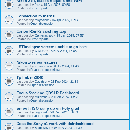
Nikon Z7II, Macos Sequoia and WiFI
Last post by
fritz
«
15 Apr 2025, 09:50
Posted in
Error reports
Connection r5 mark ii
Last post by
tokyoshot
«
04 Apr 2025, 11:14
Posted in
Open discussion
Canon R5mk2 crashing app
Last post by
Cameracraig
«
25 Jan 2025, 07:57
Posted in
Error reports
LRTimelapse screen: unable to go back
Last post by
Xavier2
«
15 Nov 2024, 18:08
Posted in
Error reports
Nikon z-series features
Last post by
vavalexus
«
31 Jul 2024, 14:46
Posted in
Feature request/ideas
Tp-link mr3040
Last post by
Davidset
«
26 Feb 2024, 21:33
Posted in
Open discussion
Focus Stacking QDSLR Dashboard
Last post by
mikemac
«
20 Feb 2024, 13:58
Posted in
Open discussion
Smooth ISO ramp-up on Holy-grail
Last post by
fsignoret
«
28 Dec 2023, 16:59
Posted in
Feature request/ideas
Does the Sony a1 work with dslrdashboard
Last post by
Saltboynz1
«
08 Nov 2023, 04:30