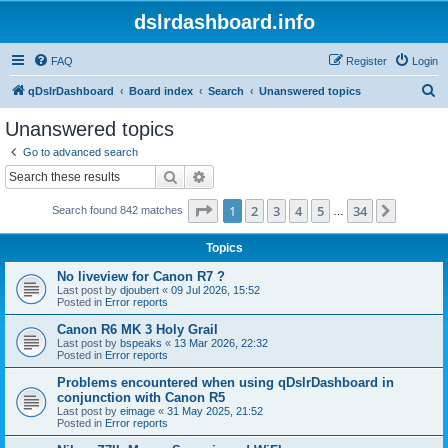
dslrdashboard.info
FAQ
Register
Login
S
qDslrDashboard
Board index
Search
Unanswered topics
e
Unanswered topics
a
Go to advanced search
r
Search
Advanced search
c
Page
1
of
34
1
2
3
4
5
34
Next
Search found 842 matches
h
…
Topics
No liveview for Canon R7 ?
Last post by
djoubert
«
09 Jul 2026, 15:52
Posted in
Error reports
Canon R6 MK 3 Holy Grail
Last post by
bspeaks
«
13 Mar 2026, 22:32
Posted in
Error reports
Problems encountered when using qDslrDashboard in
conjunction with Canon R5
Last post by
eimage
«
31 May 2025, 21:52
Posted in
Error reports