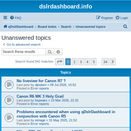
dslrdashboard.info
FAQ
Register
Login
S
qDslrDashboard
Board index
Search
Unanswered topics
e
Unanswered topics
a
Go to advanced search
r
Search
Advanced search
c
Page
1
of
34
1
2
3
4
5
34
Next
Search found 842 matches
h
…
Topics
No liveview for Canon R7 ?
Last post by
djoubert
«
09 Jul 2026, 15:52
Posted in
Error reports
Canon R6 MK 3 Holy Grail
Last post by
bspeaks
«
13 Mar 2026, 22:32
Posted in
Error reports
Problems encountered when using qDslrDashboard in
conjunction with Canon R5
Last post by
eimage
«
31 May 2025, 21:52
Posted in
Error reports