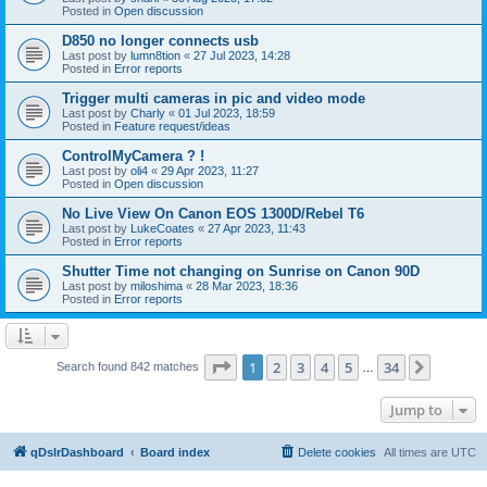
Posted in
Open discussion
D850 no longer connects usb
Last post by
lumn8tion
«
27 Jul 2023, 14:28
Posted in
Error reports
Trigger multi cameras in pic and video mode
Last post by
Charly
«
01 Jul 2023, 18:59
Posted in
Feature request/ideas
ControlMyCamera ? !
Last post by
oli4
«
29 Apr 2023, 11:27
Posted in
Open discussion
No Live View On Canon EOS 1300D/Rebel T6
Last post by
LukeCoates
«
27 Apr 2023, 11:43
Posted in
Error reports
Shutter Time not changing on Sunrise on Canon 90D
Last post by
miloshima
«
28 Mar 2023, 18:36
Posted in
Error reports
Page
1
of
34
1
2
3
4
5
34
Next
Search found 842 matches
…
Jump to
qDslrDashboard
Board index
Delete cookies
All times are
UTC