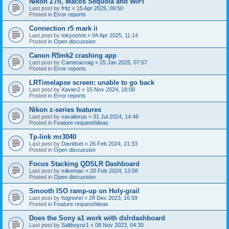
Nikon Z7II, Macos Sequoia and WiFI
Last post by
fritz
«
15 Apr 2025, 09:50
Posted in
Error reports
Connection r5 mark ii
Last post by
tokyoshot
«
04 Apr 2025, 11:14
Posted in
Open discussion
Canon R5mk2 crashing app
Last post by
Cameracraig
«
25 Jan 2025, 07:57
Posted in
Error reports
LRTimelapse screen: unable to go back
Last post by
Xavier2
«
15 Nov 2024, 18:08
Posted in
Error reports
Nikon z-series features
Last post by
vavalexus
«
31 Jul 2024, 14:46
Posted in
Feature request/ideas
Tp-link mr3040
Last post by
Davidset
«
26 Feb 2024, 21:33
Posted in
Open discussion
Focus Stacking QDSLR Dashboard
Last post by
mikemac
«
20 Feb 2024, 13:58
Posted in
Open discussion
Smooth ISO ramp-up on Holy-grail
Last post by
fsignoret
«
28 Dec 2023, 16:59
Posted in
Feature request/ideas
Does the Sony a1 work with dslrdashboard
Last post by
Saltboynz1
«
08 Nov 2023, 04:30