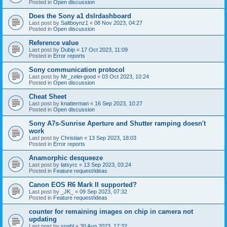
Posted in
Open discussion
Does the Sony a1 dslrdashboard
Last post by
Saltboynz1
«
08 Nov 2023, 04:27
Posted in
Open discussion
Reference value
Last post by
Dubip
«
17 Oct 2023, 11:09
Posted in
Error reports
Sony communication protocol
Last post by
Mr_zelei-good
«
03 Oct 2023, 10:24
Posted in
Open discussion
Cheat Sheet
Last post by
knatterman
«
16 Sep 2023, 10:27
Posted in
Open discussion
Sony A7s-Sunrise Aperture and Shutter ramping doesn't
work
Last post by
Christian
«
13 Sep 2023, 18:03
Posted in
Error reports
Anamorphic desqueeze
Last post by
latsyrc
«
13 Sep 2023, 03:24
Posted in
Feature request/ideas
Canon EOS R6 Mark II supported?
Last post by
_JK_
«
09 Sep 2023, 07:32
Posted in
Feature request/ideas
counter for remaining images on chip in camera not
updating
Last post by
snahl
«
30 Aug 2023, 17:32