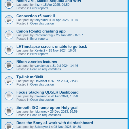
Nikon Z7II, Macos Sequoia and WiFI
Last post by
fritz
«
15 Apr 2025, 09:50
Posted in
Error reports
Connection r5 mark ii
Last post by
tokyoshot
«
04 Apr 2025, 11:14
Posted in
Open discussion
Canon R5mk2 crashing app
Last post by
Cameracraig
«
25 Jan 2025, 07:57
Posted in
Error reports
LRTimelapse screen: unable to go back
Last post by
Xavier2
«
15 Nov 2024, 18:08
Posted in
Error reports
Nikon z-series features
Last post by
vavalexus
«
31 Jul 2024, 14:46
Posted in
Feature request/ideas
Tp-link mr3040
Last post by
Davidset
«
26 Feb 2024, 21:33
Posted in
Open discussion
Focus Stacking QDSLR Dashboard
Last post by
mikemac
«
20 Feb 2024, 13:58
Posted in
Open discussion
Smooth ISO ramp-up on Holy-grail
Last post by
fsignoret
«
28 Dec 2023, 16:59
Posted in
Feature request/ideas
Does the Sony a1 work with dslrdashboard
Last post by
Saltboynz1
«
08 Nov 2023, 04:30