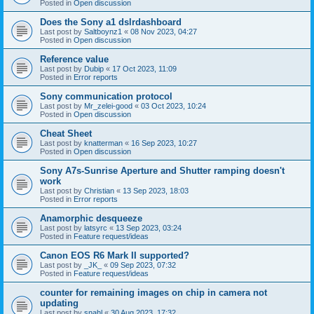
Posted in
Open discussion
Does the Sony a1 dslrdashboard
Last post by
Saltboynz1
«
08 Nov 2023, 04:27
Posted in
Open discussion
Reference value
Last post by
Dubip
«
17 Oct 2023, 11:09
Posted in
Error reports
Sony communication protocol
Last post by
Mr_zelei-good
«
03 Oct 2023, 10:24
Posted in
Open discussion
Cheat Sheet
Last post by
knatterman
«
16 Sep 2023, 10:27
Posted in
Open discussion
Sony A7s-Sunrise Aperture and Shutter ramping doesn't
work
Last post by
Christian
«
13 Sep 2023, 18:03
Posted in
Error reports
Anamorphic desqueeze
Last post by
latsyrc
«
13 Sep 2023, 03:24
Posted in
Feature request/ideas
Canon EOS R6 Mark II supported?
Last post by
_JK_
«
09 Sep 2023, 07:32
Posted in
Feature request/ideas
counter for remaining images on chip in camera not
updating
Last post by
snahl
«
30 Aug 2023, 17:32