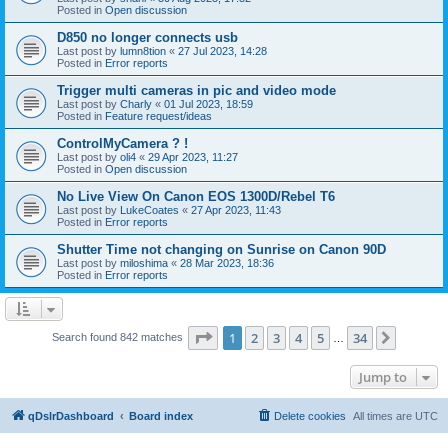
Posted in
Open discussion
D850 no longer connects usb
Last post by
lumn8tion
«
27 Jul 2023, 14:28
Posted in
Error reports
Trigger multi cameras in pic and video mode
Last post by
Charly
«
01 Jul 2023, 18:59
Posted in
Feature request/ideas
ControlMyCamera ? !
Last post by
oli4
«
29 Apr 2023, 11:27
Posted in
Open discussion
No Live View On Canon EOS 1300D/Rebel T6
Last post by
LukeCoates
«
27 Apr 2023, 11:43
Posted in
Error reports
Shutter Time not changing on Sunrise on Canon 90D
Last post by
miloshima
«
28 Mar 2023, 18:36
Posted in
Error reports
Page
1
of
34
1
2
3
4
5
34
Next
Search found 842 matches
…
Jump to
qDslrDashboard
Board index
Delete cookies
All times are
UTC