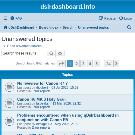
dslrdashboard.info
FAQ
Register
Login
S
qDslrDashboard
Board index
Search
Unanswered topics
e
Unanswered topics
a
Go to advanced search
r
Search
Advanced search
c
Page
1
of
34
1
2
3
4
5
34
Next
Search found 842 matches
h
…
Topics
No liveview for Canon R7 ?
Last post by
djoubert
«
09 Jul 2026, 15:52
Posted in
Error reports
Canon R6 MK 3 Holy Grail
Last post by
bspeaks
«
13 Mar 2026, 22:32
Posted in
Error reports
Problems encountered when using qDslrDashboard in
conjunction with Canon R5
Last post by
eimage
«
31 May 2025, 21:52
Posted in
Error reports