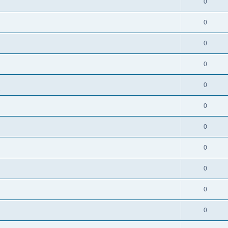
0
0
0
0
0
s
0
0
0
0
0
0