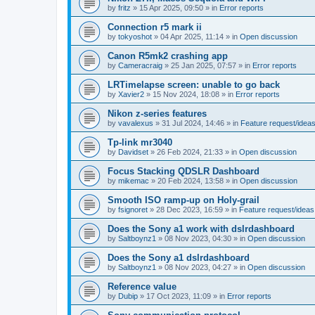
by
fritz
»
15 Apr 2025, 09:50
» in
Error reports
Connection r5 mark ii
by
tokyoshot
»
04 Apr 2025, 11:14
» in
Open discussion
Canon R5mk2 crashing app
by
Cameracraig
»
25 Jan 2025, 07:57
» in
Error reports
LRTimelapse screen: unable to go back
by
Xavier2
»
15 Nov 2024, 18:08
» in
Error reports
Nikon z-series features
by
vavalexus
»
31 Jul 2024, 14:46
» in
Feature request/idea
Tp-link mr3040
by
Davidset
»
26 Feb 2024, 21:33
» in
Open discussion
Focus Stacking QDSLR Dashboard
by
mikemac
»
20 Feb 2024, 13:58
» in
Open discussion
Smooth ISO ramp-up on Holy-grail
by
fsignoret
»
28 Dec 2023, 16:59
» in
Feature request/ideas
Does the Sony a1 work with dslrdashboard
by
Saltboynz1
»
08 Nov 2023, 04:30
» in
Open discussion
Does the Sony a1 dslrdashboard
by
Saltboynz1
»
08 Nov 2023, 04:27
» in
Open discussion
Reference value
by
Dubip
»
17 Oct 2023, 11:09
» in
Error reports