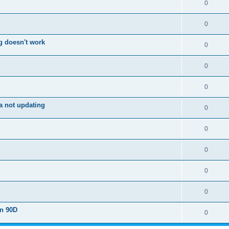
0
0
g doesn't work
0
0
0
a not updating
0
0
0
0
0
on 90D
0