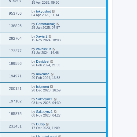
519807
15 Apr 2025, 09:50
by
tokyoshot
953756
04 Apr 2025, 11:14
by
Cameracraig
138826
25 Jan 2025, 07:57
by
Xavier2
292704
15 Nov 2024, 18:08
by
vavalexus
173377
31 Jul 2024, 14:46
by
Davidset
199596
26 Feb 2024, 21:33
by
mikemac
194971
20 Feb 2024, 13:58
by
fsignoret
200121
28 Dec 2023, 16:59
by
Saltboynz1
197102
08 Nov 2023, 04:30
by
Saltboynz1
195875
08 Nov 2023, 04:27
by
Dubip
231431
17 Oct 2023, 11:09
by
Mr_zelei-good