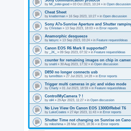
Sony communication protocol
by
Mr_zelei-good
»
03 Oct 2023, 10:24
» in
Open discussion
Cheat Sheet
by
knatterman
»
16 Sep 2023, 10:27
» in
Open discussion
Sony A7s-Sunrise Aperture and Shutter rampin
by
Christian
»
13 Sep 2023, 18:03
» in
Error reports
Anamorphic desqueeze
by
latsyrc
»
13 Sep 2023, 03:24
» in
Feature request/ideas
Canon EOS R6 Mark II supported?
by
_JK_
»
09 Sep 2023, 07:32
» in
Feature request/ideas
counter for remaining images on chip in camer
by
snahl
»
30 Aug 2023, 17:32
» in
Open discussion
D850 no longer connects usb
by
lumn8tion
»
27 Jul 2023, 14:28
» in
Error reports
Trigger multi cameras in pic and video mode
by
Charly
»
01 Jul 2023, 18:59
» in
Feature request/ideas
ControlMyCamera ? !
by
oli4
»
29 Apr 2023, 11:27
» in
Open discussion
No Live View On Canon EOS 1300D/Rebel T6
by
LukeCoates
»
27 Apr 2023, 11:43
» in
Error reports
Shutter Time not changing on Sunrise on Can
by
miloshima
»
28 Mar 2023, 18:36
» in
Error reports