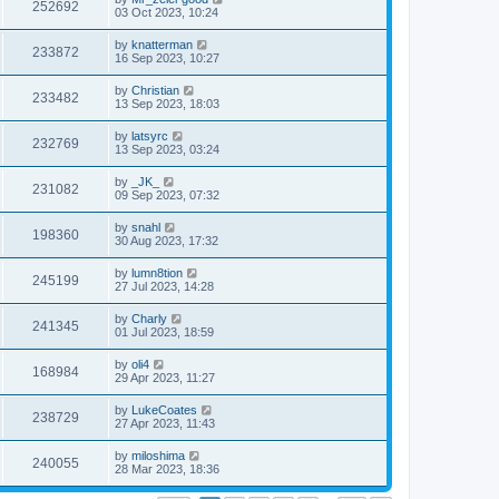
252692
03 Oct 2023, 10:24
by
knatterman
233872
16 Sep 2023, 10:27
by
Christian
233482
13 Sep 2023, 18:03
by
latsyrc
232769
13 Sep 2023, 03:24
by
_JK_
231082
09 Sep 2023, 07:32
by
snahl
198360
30 Aug 2023, 17:32
by
lumn8tion
245199
27 Jul 2023, 14:28
by
Charly
241345
01 Jul 2023, 18:59
by
oli4
168984
29 Apr 2023, 11:27
by
LukeCoates
238729
27 Apr 2023, 11:43
by
miloshima
240055
28 Mar 2023, 18:36