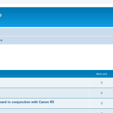
o
cs
REPLIES
0
0
ard in conjunction with Canon R5
0