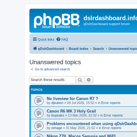
dslrdashboard.inf
qDslrDashboard support forum
Quick links
FAQ
qDslrDashboard
Board index
Search
Unanswered topi
Unanswered topics
Go to advanced search
Search
Advanced search
TOPICS
No liveview for Canon R7 ?
by
djoubert
»
09 Jul 2026, 15:52
» in
Error reports
Canon R6 MK 3 Holy Grail
by
bspeaks
»
13 Mar 2026, 22:32
» in
Error reports
Problems encountered when using qDslrDashbo
by
eimage
»
31 May 2025, 21:52
» in
Error reports
Nikon Z7II, Macos Sequoia and WiFI