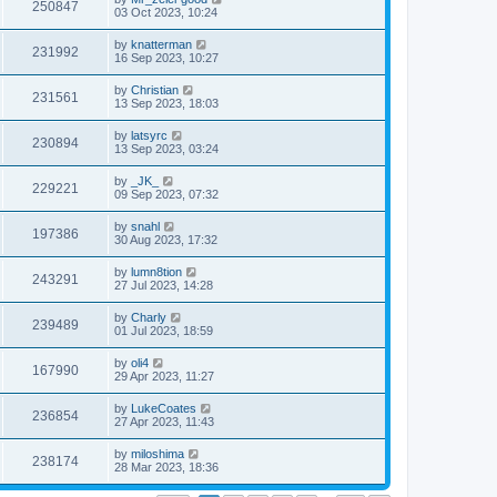
250847
03 Oct 2023, 10:24
by
knatterman
231992
16 Sep 2023, 10:27
by
Christian
231561
13 Sep 2023, 18:03
by
latsyrc
230894
13 Sep 2023, 03:24
by
_JK_
229221
09 Sep 2023, 07:32
by
snahl
197386
30 Aug 2023, 17:32
by
lumn8tion
243291
27 Jul 2023, 14:28
by
Charly
239489
01 Jul 2023, 18:59
by
oli4
167990
29 Apr 2023, 11:27
by
LukeCoates
236854
27 Apr 2023, 11:43
by
miloshima
238174
28 Mar 2023, 18:36