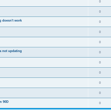
0
0
g doesn't work
0
0
0
a not updating
0
0
0
0
0
on 90D
0