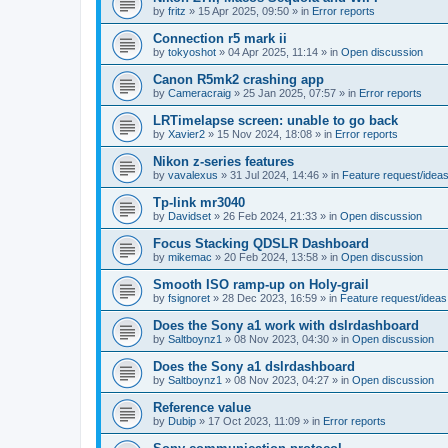
by
fritz
»
15 Apr 2025, 09:50
» in
Error reports
Connection r5 mark ii
by
tokyoshot
»
04 Apr 2025, 11:14
» in
Open discussion
Canon R5mk2 crashing app
by
Cameracraig
»
25 Jan 2025, 07:57
» in
Error reports
LRTimelapse screen: unable to go back
by
Xavier2
»
15 Nov 2024, 18:08
» in
Error reports
Nikon z-series features
by
vavalexus
»
31 Jul 2024, 14:46
» in
Feature request/idea
Tp-link mr3040
by
Davidset
»
26 Feb 2024, 21:33
» in
Open discussion
Focus Stacking QDSLR Dashboard
by
mikemac
»
20 Feb 2024, 13:58
» in
Open discussion
Smooth ISO ramp-up on Holy-grail
by
fsignoret
»
28 Dec 2023, 16:59
» in
Feature request/ideas
Does the Sony a1 work with dslrdashboard
by
Saltboynz1
»
08 Nov 2023, 04:30
» in
Open discussion
Does the Sony a1 dslrdashboard
by
Saltboynz1
»
08 Nov 2023, 04:27
» in
Open discussion
Reference value
by
Dubip
»
17 Oct 2023, 11:09
» in
Error reports