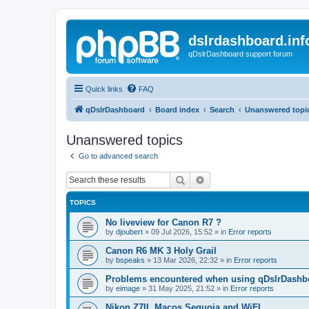
dslrdashboard.inf
qDslrDashboard support forum
Quick links
FAQ
qDslrDashboard
Board index
Search
Unanswered topi
Unanswered topics
Go to advanced search
Search
Advanced search
TOPICS
No liveview for Canon R7 ?
by
djoubert
»
09 Jul 2026, 15:52
» in
Error reports
Canon R6 MK 3 Holy Grail
by
bspeaks
»
13 Mar 2026, 22:32
» in
Error reports
Problems encountered when using qDslrDashbo
by
eimage
»
31 May 2025, 21:52
» in
Error reports
Nikon Z7II, Macos Sequoia and WiFI