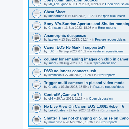
Sony communication protocol
by
Mr_zelei-good
»
03 Oct 2023, 10:24
» in
Open discussion
Cheat Sheet
by
knatterman
»
16 Sep 2023, 10:27
» in
Open discussion
Sony A7s-Sunrise Aperture and Shutter rampin
by
Christian
»
13 Sep 2023, 18:03
» in
Error reports
Anamorphic desqueeze
by
latsyrc
»
13 Sep 2023, 03:24
» in
Feature request/ideas
Canon EOS R6 Mark II supported?
by
_JK_
»
09 Sep 2023, 07:32
» in
Feature request/ideas
counter for remaining images on chip in camer
by
snahl
»
30 Aug 2023, 17:32
» in
Open discussion
D850 no longer connects usb
by
lumn8tion
»
27 Jul 2023, 14:28
» in
Error reports
Trigger multi cameras in pic and video mode
by
Charly
»
01 Jul 2023, 18:59
» in
Feature request/ideas
ControlMyCamera ? !
by
oli4
»
29 Apr 2023, 11:27
» in
Open discussion
No Live View On Canon EOS 1300D/Rebel T6
by
LukeCoates
»
27 Apr 2023, 11:43
» in
Error reports
Shutter Time not changing on Sunrise on Can
by
miloshima
»
28 Mar 2023, 18:36
» in
Error reports