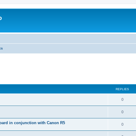
o
cs
REPLIES
0
0
ard in conjunction with Canon R5
0