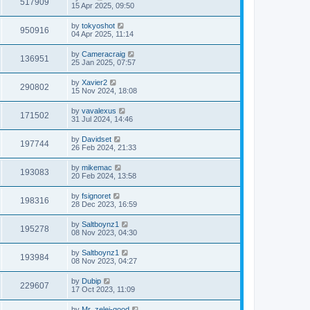
517909
15 Apr 2025, 09:50
by
tokyoshot
950916
04 Apr 2025, 11:14
by
Cameracraig
136951
25 Jan 2025, 07:57
by
Xavier2
290802
15 Nov 2024, 18:08
by
vavalexus
171502
31 Jul 2024, 14:46
by
Davidset
197744
26 Feb 2024, 21:33
by
mikemac
193083
20 Feb 2024, 13:58
by
fsignoret
198316
28 Dec 2023, 16:59
by
Saltboynz1
195278
08 Nov 2023, 04:30
by
Saltboynz1
193984
08 Nov 2023, 04:27
by
Dubip
229607
17 Oct 2023, 11:09
by
Mr_zelei-good