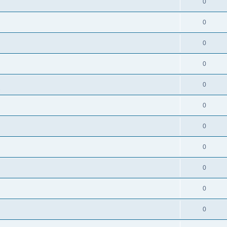
0
0
0
0
0
s
0
0
0
0
0
0