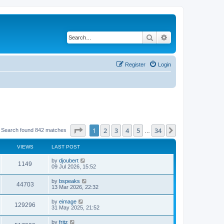
Search
Advanced search
Register
Login
Page
1
of
34
1
2
3
4
5
34
Next
Search found 842 matches
…
VIEWS
LAST POST
by
djoubert
1149
09 Jul 2026, 15:52
by
bspeaks
44703
13 Mar 2026, 22:32
by
eimage
129296
31 May 2025, 21:52
by
fritz