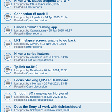
Nikon Z7II, Macos Sequoia and WiFI
Last post by
fritz
«
15 Apr 2025, 09:50
Posted in
Error reports
Connection r5 mark ii
Last post by
tokyoshot
«
04 Apr 2025, 11:14
Posted in
Open discussion
Canon R5mk2 crashing app
Last post by
Cameracraig
«
25 Jan 2025, 07:57
Posted in
Error reports
LRTimelapse screen: unable to go back
Last post by
Xavier2
«
15 Nov 2024, 18:08
Posted in
Error reports
Nikon z-series features
Last post by
vavalexus
«
31 Jul 2024, 14:46
Posted in
Feature request/ideas
Tp-link mr3040
Last post by
Davidset
«
26 Feb 2024, 21:33
Posted in
Open discussion
Focus Stacking QDSLR Dashboard
Last post by
mikemac
«
20 Feb 2024, 13:58
Posted in
Open discussion
Smooth ISO ramp-up on Holy-grail
Last post by
fsignoret
«
28 Dec 2023, 16:59
Posted in
Feature request/ideas
Does the Sony a1 work with dslrdashboard
Last post by
Saltboynz1
«
08 Nov 2023, 04:30