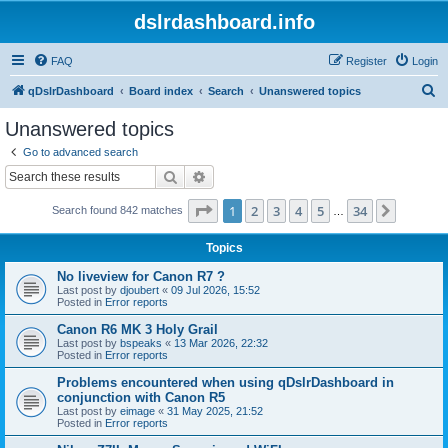
dslrdashboard.info
FAQ
Register
Login
S
qDslrDashboard
Board index
Search
Unanswered topics
e
Unanswered topics
a
Go to advanced search
r
Search
Advanced search
c
Page
1
of
34
1
2
3
4
5
34
Next
Search found 842 matches
h
…
Topics
No liveview for Canon R7 ?
Last post by
djoubert
«
09 Jul 2026, 15:52
Posted in
Error reports
Canon R6 MK 3 Holy Grail
Last post by
bspeaks
«
13 Mar 2026, 22:32
Posted in
Error reports
Problems encountered when using qDslrDashboard in
conjunction with Canon R5
Last post by
eimage
«
31 May 2025, 21:52
Posted in
Error reports