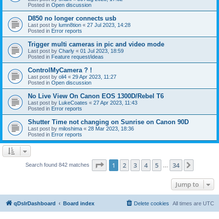
Posted in
Open discussion
D850 no longer connects usb
Last post by
lumn8tion
«
27 Jul 2023, 14:28
Posted in
Error reports
Trigger multi cameras in pic and video mode
Last post by
Charly
«
01 Jul 2023, 18:59
Posted in
Feature request/ideas
ControlMyCamera ? !
Last post by
oli4
«
29 Apr 2023, 11:27
Posted in
Open discussion
No Live View On Canon EOS 1300D/Rebel T6
Last post by
LukeCoates
«
27 Apr 2023, 11:43
Posted in
Error reports
Shutter Time not changing on Sunrise on Canon 90D
Last post by
miloshima
«
28 Mar 2023, 18:36
Posted in
Error reports
Page
1
of
34
1
2
3
4
5
34
Next
Search found 842 matches
…
Jump to
qDslrDashboard
Board index
Delete cookies
All times are
UTC