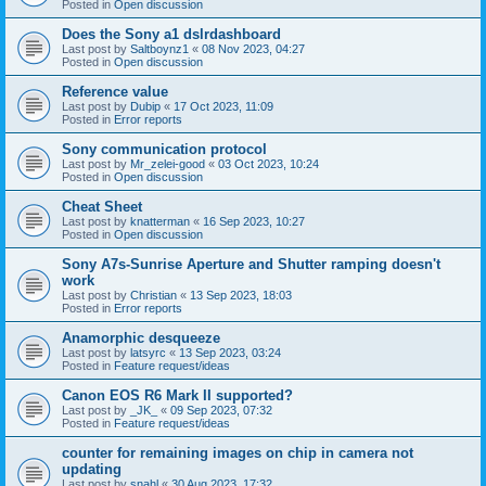
Posted in
Open discussion
Does the Sony a1 dslrdashboard
Last post by
Saltboynz1
«
08 Nov 2023, 04:27
Posted in
Open discussion
Reference value
Last post by
Dubip
«
17 Oct 2023, 11:09
Posted in
Error reports
Sony communication protocol
Last post by
Mr_zelei-good
«
03 Oct 2023, 10:24
Posted in
Open discussion
Cheat Sheet
Last post by
knatterman
«
16 Sep 2023, 10:27
Posted in
Open discussion
Sony A7s-Sunrise Aperture and Shutter ramping doesn't
work
Last post by
Christian
«
13 Sep 2023, 18:03
Posted in
Error reports
Anamorphic desqueeze
Last post by
latsyrc
«
13 Sep 2023, 03:24
Posted in
Feature request/ideas
Canon EOS R6 Mark II supported?
Last post by
_JK_
«
09 Sep 2023, 07:32
Posted in
Feature request/ideas
counter for remaining images on chip in camera not
updating
Last post by
snahl
«
30 Aug 2023, 17:32