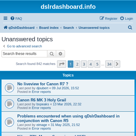
dslrdashboard.info
FAQ
Register
Login
S
qDslrDashboard
Board index
Search
Unanswered topics
e
Unanswered topics
a
Go to advanced search
r
Search
Advanced search
c
Page
1
of
34
1
2
3
4
5
34
Next
Search found 842 matches
h
…
Topics
No liveview for Canon R7 ?
Last post by
djoubert
«
09 Jul 2026, 15:52
Posted in
Error reports
Canon R6 MK 3 Holy Grail
Last post by
bspeaks
«
13 Mar 2026, 22:32
Posted in
Error reports
Problems encountered when using qDslrDashboard in
conjunction with Canon R5
Last post by
eimage
«
31 May 2025, 21:52
Posted in
Error reports