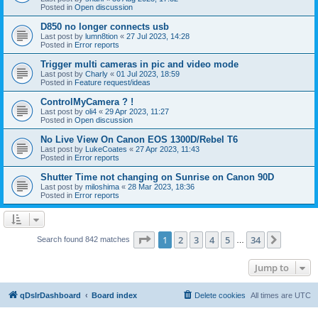
Posted in
Open discussion
D850 no longer connects usb
Last post by
lumn8tion
«
27 Jul 2023, 14:28
Posted in
Error reports
Trigger multi cameras in pic and video mode
Last post by
Charly
«
01 Jul 2023, 18:59
Posted in
Feature request/ideas
ControlMyCamera ? !
Last post by
oli4
«
29 Apr 2023, 11:27
Posted in
Open discussion
No Live View On Canon EOS 1300D/Rebel T6
Last post by
LukeCoates
«
27 Apr 2023, 11:43
Posted in
Error reports
Shutter Time not changing on Sunrise on Canon 90D
Last post by
miloshima
«
28 Mar 2023, 18:36
Posted in
Error reports
Page
1
of
34
1
2
3
4
5
34
Next
Search found 842 matches
…
Jump to
qDslrDashboard
Board index
Delete cookies
All times are
UTC