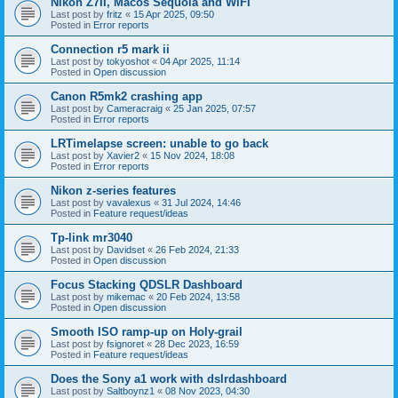
Nikon Z7II, Macos Sequoia and WiFI
Last post by
fritz
«
15 Apr 2025, 09:50
Posted in
Error reports
Connection r5 mark ii
Last post by
tokyoshot
«
04 Apr 2025, 11:14
Posted in
Open discussion
Canon R5mk2 crashing app
Last post by
Cameracraig
«
25 Jan 2025, 07:57
Posted in
Error reports
LRTimelapse screen: unable to go back
Last post by
Xavier2
«
15 Nov 2024, 18:08
Posted in
Error reports
Nikon z-series features
Last post by
vavalexus
«
31 Jul 2024, 14:46
Posted in
Feature request/ideas
Tp-link mr3040
Last post by
Davidset
«
26 Feb 2024, 21:33
Posted in
Open discussion
Focus Stacking QDSLR Dashboard
Last post by
mikemac
«
20 Feb 2024, 13:58
Posted in
Open discussion
Smooth ISO ramp-up on Holy-grail
Last post by
fsignoret
«
28 Dec 2023, 16:59
Posted in
Feature request/ideas
Does the Sony a1 work with dslrdashboard
Last post by
Saltboynz1
«
08 Nov 2023, 04:30