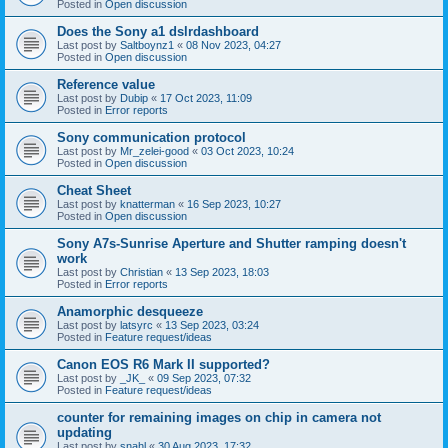
Posted in
Open discussion
Does the Sony a1 dslrdashboard
Last post by
Saltboynz1
«
08 Nov 2023, 04:27
Posted in
Open discussion
Reference value
Last post by
Dubip
«
17 Oct 2023, 11:09
Posted in
Error reports
Sony communication protocol
Last post by
Mr_zelei-good
«
03 Oct 2023, 10:24
Posted in
Open discussion
Cheat Sheet
Last post by
knatterman
«
16 Sep 2023, 10:27
Posted in
Open discussion
Sony A7s-Sunrise Aperture and Shutter ramping doesn't
work
Last post by
Christian
«
13 Sep 2023, 18:03
Posted in
Error reports
Anamorphic desqueeze
Last post by
latsyrc
«
13 Sep 2023, 03:24
Posted in
Feature request/ideas
Canon EOS R6 Mark II supported?
Last post by
_JK_
«
09 Sep 2023, 07:32
Posted in
Feature request/ideas
counter for remaining images on chip in camera not
updating
Last post by
snahl
«
30 Aug 2023, 17:32