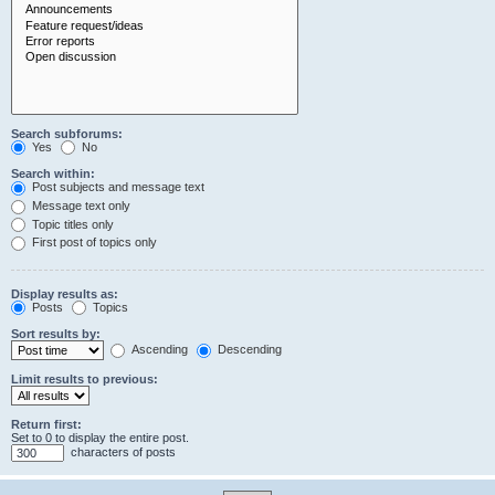
Search subforums:
Yes
No
Search within:
Post subjects and message text
Message text only
Topic titles only
First post of topics only
Display results as:
Posts
Topics
Sort results by:
Ascending
Descending
Limit results to previous:
Return first:
Set to 0 to display the entire post.
characters of posts