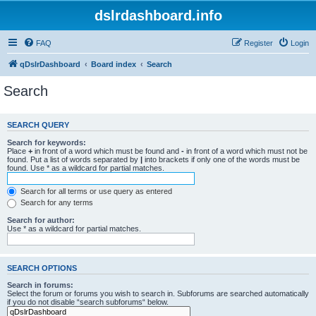
dslrdashboard.info
FAQ
Register
Login
qDslrDashboard
Board index
Search
Search
SEARCH QUERY
Search for keywords:
Place
+
in front of a word which must be found and
-
in front of a word which must not be
found. Put a list of words separated by
|
into brackets if only one of the words must be
found. Use * as a wildcard for partial matches.
Search for all terms or use query as entered
Search for any terms
Search for author:
Use * as a wildcard for partial matches.
SEARCH OPTIONS
Search in forums:
Select the forum or forums you wish to search in. Subforums are searched automatically
if you do not disable “search subforums“ below.