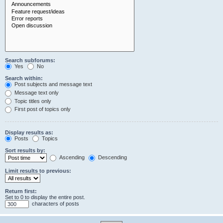
Search subforums:
Yes
No
Search within:
Post subjects and message text
Message text only
Topic titles only
First post of topics only
Display results as:
Posts
Topics
Sort results by:
Ascending
Descending
Limit results to previous:
Return first:
Set to 0 to display the entire post.
characters of posts