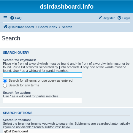
dslrdashboard.info
FAQ
Register
Login
qDslrDashboard
Board index
Search
Search
SEARCH QUERY
Search for keywords:
Place
+
in front of a word which must be found and
-
in front of a word which must not be
found. Put a list of words separated by
|
into brackets if only one of the words must be
found. Use * as a wildcard for partial matches.
Search for all terms or use query as entered
Search for any terms
Search for author:
Use * as a wildcard for partial matches.
SEARCH OPTIONS
Search in forums:
Select the forum or forums you wish to search in. Subforums are searched automatically
if you do not disable “search subforums“ below.