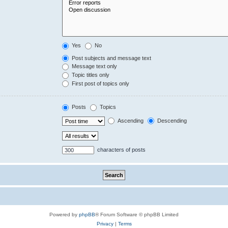
Yes
No
Post subjects and message text
Message text only
Topic titles only
First post of topics only
Posts
Topics
Ascending
Descending
characters of posts
Powered by
phpBB
® Forum Software © phpBB Limited
Privacy
|
Terms