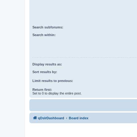
Search subforums:
Search within:
Display results as:
Sort results by:
Limit results to previous:
Return first:
Set to 0 to display the entire post.
qDslrDashboard
Board index