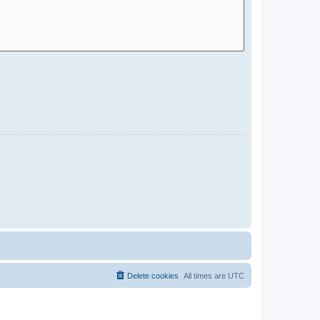
Delete cookies
All times are
UTC