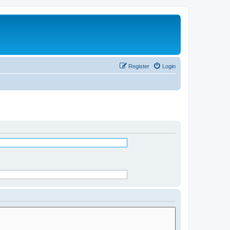
Register
Login