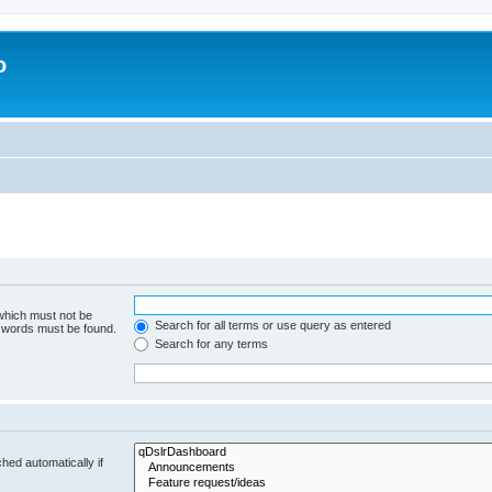
o
 which must not be
Search for all terms or use query as entered
e words must be found.
Search for any terms
hed automatically if