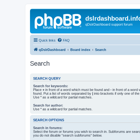
dslrdashboard.inf
qDslrDashboard support forum
Quick links
FAQ
qDslrDashboard
Board index
Search
Search
SEARCH QUERY
Search for keywords:
Place
+
in front of a word which must be found and
-
in front of a word
found. Put a list of words separated by
|
into brackets if only one of th
Use * as a wildcard for partial matches.
Search for author:
Use * as a wildcard for partial matches.
SEARCH OPTIONS
Search in forums:
Select the forum or forums you wish to search in. Subforums are searc
you do not disable “search subforums“ below.