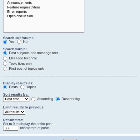
Search subforums:
Yes
No
Search within:
Post subjects and message text
Message text only
Topic titles only
First post of topics only
Display results as:
Posts
Topics
Sort results by:
Ascending
Descending
Limit results to previous:
Return first:
Set to 0 to display the entire post.
characters of posts