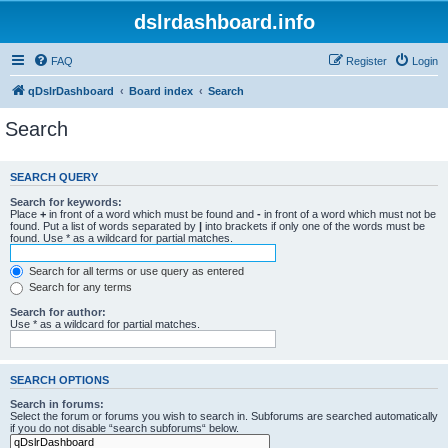
dslrdashboard.info
FAQ
Register
Login
qDslrDashboard
Board index
Search
Search
SEARCH QUERY
Search for keywords:
Place
+
in front of a word which must be found and
-
in front of a word which must not be
found. Put a list of words separated by
|
into brackets if only one of the words must be
found. Use * as a wildcard for partial matches.
Search for all terms or use query as entered
Search for any terms
Search for author:
Use * as a wildcard for partial matches.
SEARCH OPTIONS
Search in forums:
Select the forum or forums you wish to search in. Subforums are searched automatically
if you do not disable “search subforums“ below.