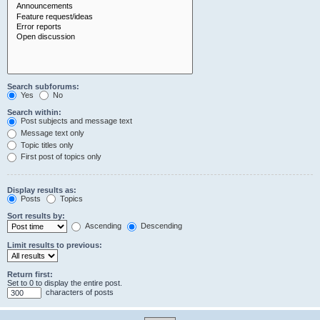
Search subforums:
Yes
No
Search within:
Post subjects and message text
Message text only
Topic titles only
First post of topics only
Display results as:
Posts
Topics
Sort results by:
Ascending
Descending
Limit results to previous:
Return first:
Set to 0 to display the entire post.
characters of posts