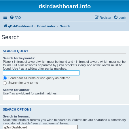
dslrdashboard.info
FAQ
Register
Login
qDslrDashboard
Board index
Search
Search
SEARCH QUERY
Search for keywords:
Place
+
in front of a word which must be found and
-
in front of a word which must not be
found. Put a list of words separated by
|
into brackets if only one of the words must be
found. Use * as a wildcard for partial matches.
Search for all terms or use query as entered
Search for any terms
Search for author:
Use * as a wildcard for partial matches.
SEARCH OPTIONS
Search in forums:
Select the forum or forums you wish to search in. Subforums are searched automatically
if you do not disable “search subforums“ below.