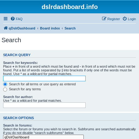
dslrdashboard.info
FAQ
Register
Login
qDslrDashboard
Board index
Search
Search
SEARCH QUERY
Search for keywords:
Place
+
in front of a word which must be found and
-
in front of a word which must not be
found. Put a list of words separated by
|
into brackets if only one of the words must be
found. Use * as a wildcard for partial matches.
Search for all terms or use query as entered
Search for any terms
Search for author:
Use * as a wildcard for partial matches.
SEARCH OPTIONS
Search in forums:
Select the forum or forums you wish to search in. Subforums are searched automatically
if you do not disable “search subforums“ below.