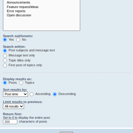
Search subforums:
Yes
No
Search within:
Post subjects and message text
Message text only
Topic titles only
First post of topics only
Display results as:
Posts
Topics
Sort results by:
Ascending
Descending
Limit results to previous:
Return first:
Set to 0 to display the entire post.
characters of posts