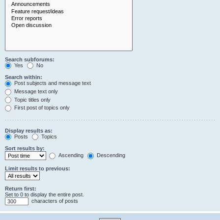
Search subforums:
Yes
No
Search within:
Post subjects and message text
Message text only
Topic titles only
First post of topics only
Display results as:
Posts
Topics
Sort results by:
Ascending
Descending
Limit results to previous:
Return first:
Set to 0 to display the entire post.
characters of posts