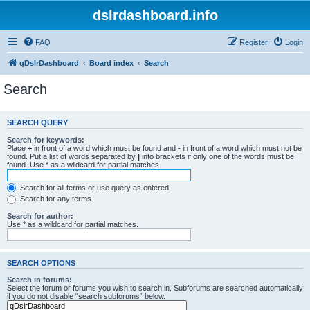
dslrdashboard.info
FAQ
Register
Login
qDslrDashboard
Board index
Search
Search
SEARCH QUERY
Search for keywords:
Place
+
in front of a word which must be found and
-
in front of a word which must not be
found. Put a list of words separated by
|
into brackets if only one of the words must be
found. Use * as a wildcard for partial matches.
Search for all terms or use query as entered
Search for any terms
Search for author:
Use * as a wildcard for partial matches.
SEARCH OPTIONS
Search in forums:
Select the forum or forums you wish to search in. Subforums are searched automatically
if you do not disable “search subforums“ below.