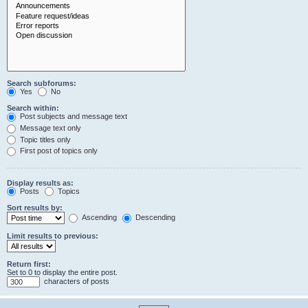
Search subforums:
Yes
No
Search within:
Post subjects and message text
Message text only
Topic titles only
First post of topics only
Display results as:
Posts
Topics
Sort results by:
Ascending
Descending
Limit results to previous:
Return first:
Set to 0 to display the entire post.
characters of posts