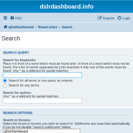
dslrdashboard.info
FAQ
Register
Login
qDslrDashboard
Board index
Search
Search
SEARCH QUERY
Search for keywords:
Place
+
in front of a word which must be found and
-
in front of a word which must not be
found. Put a list of words separated by
|
into brackets if only one of the words must be
found. Use * as a wildcard for partial matches.
Search for all terms or use query as entered
Search for any terms
Search for author:
Use * as a wildcard for partial matches.
SEARCH OPTIONS
Search in forums:
Select the forum or forums you wish to search in. Subforums are searched automatically
if you do not disable “search subforums“ below.