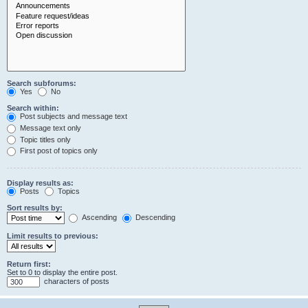
Search subforums:
Yes
No
Search within:
Post subjects and message text
Message text only
Topic titles only
First post of topics only
Display results as:
Posts
Topics
Sort results by:
Ascending
Descending
Limit results to previous:
Return first:
Set to 0 to display the entire post.
characters of posts