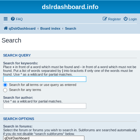
dslrdashboard.info
FAQ
Register
Login
qDslrDashboard
Board index
Search
Search
SEARCH QUERY
Search for keywords:
Place
+
in front of a word which must be found and
-
in front of a word which must not be
found. Put a list of words separated by
|
into brackets if only one of the words must be
found. Use * as a wildcard for partial matches.
Search for all terms or use query as entered
Search for any terms
Search for author:
Use * as a wildcard for partial matches.
SEARCH OPTIONS
Search in forums:
Select the forum or forums you wish to search in. Subforums are searched automatically
if you do not disable “search subforums“ below.