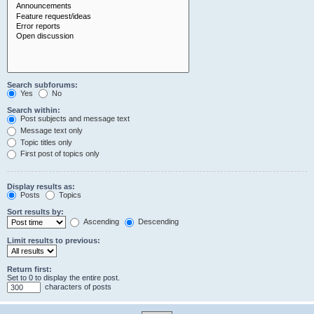
Search subforums:
Yes
No
Search within:
Post subjects and message text
Message text only
Topic titles only
First post of topics only
Display results as:
Posts
Topics
Sort results by:
Ascending
Descending
Limit results to previous:
Return first:
Set to 0 to display the entire post.
characters of posts