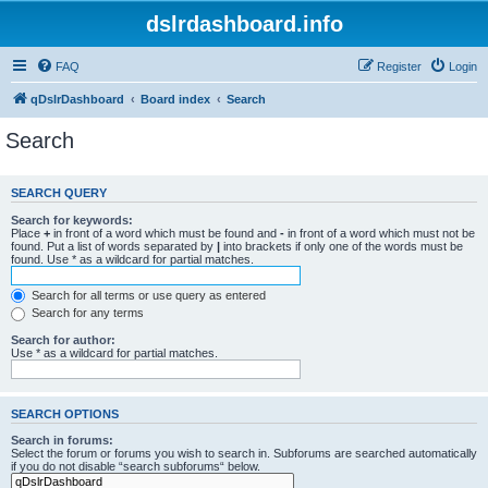
dslrdashboard.info
FAQ
Register
Login
qDslrDashboard
Board index
Search
Search
SEARCH QUERY
Search for keywords:
Place
+
in front of a word which must be found and
-
in front of a word which must not be
found. Put a list of words separated by
|
into brackets if only one of the words must be
found. Use * as a wildcard for partial matches.
Search for all terms or use query as entered
Search for any terms
Search for author:
Use * as a wildcard for partial matches.
SEARCH OPTIONS
Search in forums:
Select the forum or forums you wish to search in. Subforums are searched automatically
if you do not disable “search subforums“ below.