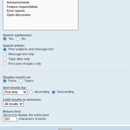
Search subforums:
Yes
No
Search within:
Post subjects and message text
Message text only
Topic titles only
First post of topics only
Display results as:
Posts
Topics
Sort results by:
Ascending
Descending
Limit results to previous:
Return first:
Set to 0 to display the entire post.
characters of posts