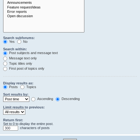
Search subforums:
Yes
No
Search within:
Post subjects and message text
Message text only
Topic titles only
First post of topics only
Display results as:
Posts
Topics
Sort results by:
Ascending
Descending
Limit results to previous:
Return first:
Set to 0 to display the entire post.
characters of posts