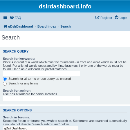
dslrdashboard.info
FAQ
Register
Login
qDslrDashboard
Board index
Search
Search
SEARCH QUERY
Search for keywords:
Place
+
in front of a word which must be found and
-
in front of a word which must not be
found. Put a list of words separated by
|
into brackets if only one of the words must be
found. Use * as a wildcard for partial matches.
Search for all terms or use query as entered
Search for any terms
Search for author:
Use * as a wildcard for partial matches.
SEARCH OPTIONS
Search in forums:
Select the forum or forums you wish to search in. Subforums are searched automatically
if you do not disable “search subforums“ below.