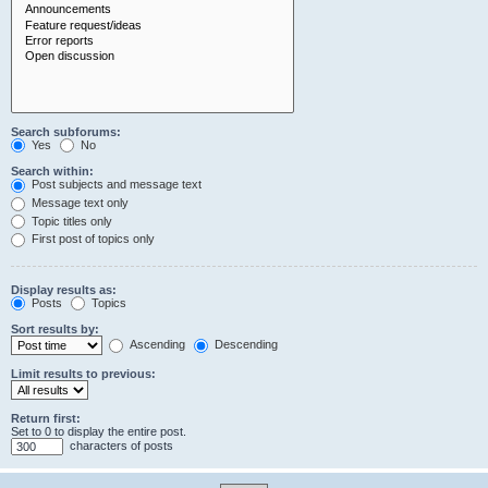
Search subforums:
Yes
No
Search within:
Post subjects and message text
Message text only
Topic titles only
First post of topics only
Display results as:
Posts
Topics
Sort results by:
Ascending
Descending
Limit results to previous:
Return first:
Set to 0 to display the entire post.
characters of posts