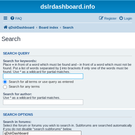
dslrdashboard.info
FAQ
Register
Login
qDslrDashboard
Board index
Search
Search
SEARCH QUERY
Search for keywords:
Place
+
in front of a word which must be found and
-
in front of a word which must not be
found. Put a list of words separated by
|
into brackets if only one of the words must be
found. Use * as a wildcard for partial matches.
Search for all terms or use query as entered
Search for any terms
Search for author:
Use * as a wildcard for partial matches.
SEARCH OPTIONS
Search in forums:
Select the forum or forums you wish to search in. Subforums are searched automatically
if you do not disable “search subforums“ below.