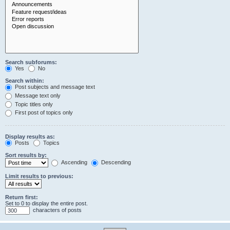
Search subforums:
Yes
No
Search within:
Post subjects and message text
Message text only
Topic titles only
First post of topics only
Display results as:
Posts
Topics
Sort results by:
Ascending
Descending
Limit results to previous:
Return first:
Set to 0 to display the entire post.
characters of posts