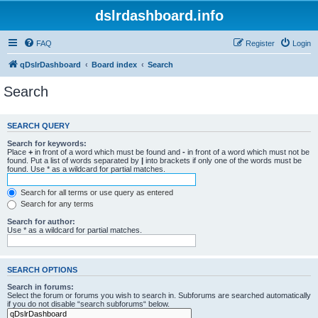
dslrdashboard.info
FAQ
Register
Login
qDslrDashboard
Board index
Search
Search
SEARCH QUERY
Search for keywords:
Place
+
in front of a word which must be found and
-
in front of a word which must not be
found. Put a list of words separated by
|
into brackets if only one of the words must be
found. Use * as a wildcard for partial matches.
Search for all terms or use query as entered
Search for any terms
Search for author:
Use * as a wildcard for partial matches.
SEARCH OPTIONS
Search in forums:
Select the forum or forums you wish to search in. Subforums are searched automatically
if you do not disable “search subforums“ below.