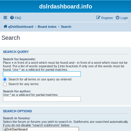
dslrdashboard.info
FAQ
Register
Login
qDslrDashboard
Board index
Search
Search
SEARCH QUERY
Search for keywords:
Place
+
in front of a word which must be found and
-
in front of a word which must not be
found. Put a list of words separated by
|
into brackets if only one of the words must be
found. Use * as a wildcard for partial matches.
Search for all terms or use query as entered
Search for any terms
Search for author:
Use * as a wildcard for partial matches.
SEARCH OPTIONS
Search in forums:
Select the forum or forums you wish to search in. Subforums are searched automatically
if you do not disable “search subforums“ below.