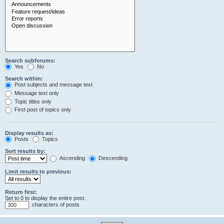
Search subforums:
Yes
No
Search within:
Post subjects and message text
Message text only
Topic titles only
First post of topics only
Display results as:
Posts
Topics
Sort results by:
Ascending
Descending
Limit results to previous:
Return first:
Set to 0 to display the entire post.
characters of posts