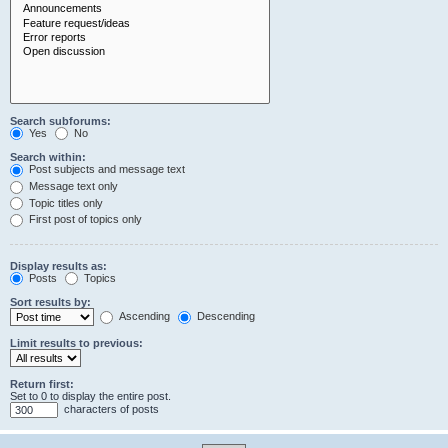
Search subforums:
Yes
No
Search within:
Post subjects and message text
Message text only
Topic titles only
First post of topics only
Display results as:
Posts
Topics
Sort results by:
Ascending
Descending
Limit results to previous:
Return first:
Set to 0 to display the entire post.
characters of posts