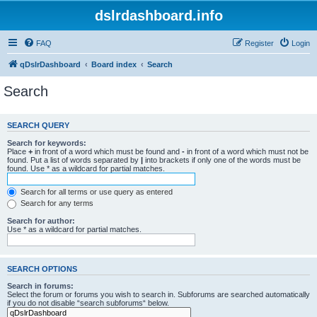
dslrdashboard.info
FAQ
Register
Login
qDslrDashboard
Board index
Search
Search
SEARCH QUERY
Search for keywords:
Place
+
in front of a word which must be found and
-
in front of a word which must not be
found. Put a list of words separated by
|
into brackets if only one of the words must be
found. Use * as a wildcard for partial matches.
Search for all terms or use query as entered
Search for any terms
Search for author:
Use * as a wildcard for partial matches.
SEARCH OPTIONS
Search in forums:
Select the forum or forums you wish to search in. Subforums are searched automatically
if you do not disable “search subforums“ below.