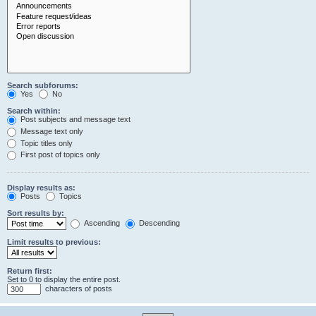
Search subforums:
Yes
No
Search within:
Post subjects and message text
Message text only
Topic titles only
First post of topics only
Display results as:
Posts
Topics
Sort results by:
Ascending
Descending
Limit results to previous:
Return first:
Set to 0 to display the entire post.
characters of posts