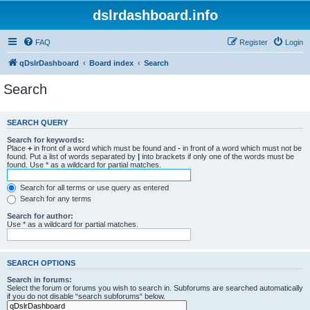
dslrdashboard.info
FAQ
Register
Login
qDslrDashboard
Board index
Search
Search
SEARCH QUERY
Search for keywords:
Place
+
in front of a word which must be found and
-
in front of a word which must not be
found. Put a list of words separated by
|
into brackets if only one of the words must be
found. Use * as a wildcard for partial matches.
Search for all terms or use query as entered
Search for any terms
Search for author:
Use * as a wildcard for partial matches.
SEARCH OPTIONS
Search in forums:
Select the forum or forums you wish to search in. Subforums are searched automatically
if you do not disable “search subforums“ below.