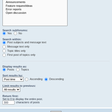
Search subforums:
Yes
No
Search within:
Post subjects and message text
Message text only
Topic titles only
First post of topics only
Display results as:
Posts
Topics
Sort results by:
Ascending
Descending
Limit results to previous:
Return first:
Set to 0 to display the entire post.
characters of posts