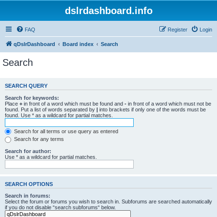
dslrdashboard.info
FAQ
Register
Login
qDslrDashboard
Board index
Search
Search
SEARCH QUERY
Search for keywords:
Place
+
in front of a word which must be found and
-
in front of a word which must not be
found. Put a list of words separated by
|
into brackets if only one of the words must be
found. Use * as a wildcard for partial matches.
Search for all terms or use query as entered
Search for any terms
Search for author:
Use * as a wildcard for partial matches.
SEARCH OPTIONS
Search in forums:
Select the forum or forums you wish to search in. Subforums are searched automatically
if you do not disable “search subforums“ below.