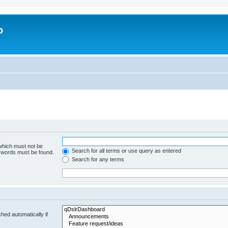
o
 which must not be
Search for all terms or use query as entered
e words must be found.
Search for any terms
hed automatically if