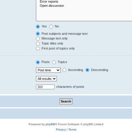
Yes
No
Post subjects and message text
Message text only
Topic titles only
First post of topics only
Posts
Topics
Ascending
Descending
characters of posts
Powered by
phpBB
® Forum Software © phpBB Limited
Privacy
|
Terms