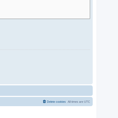
Delete cookies
All times are
UTC