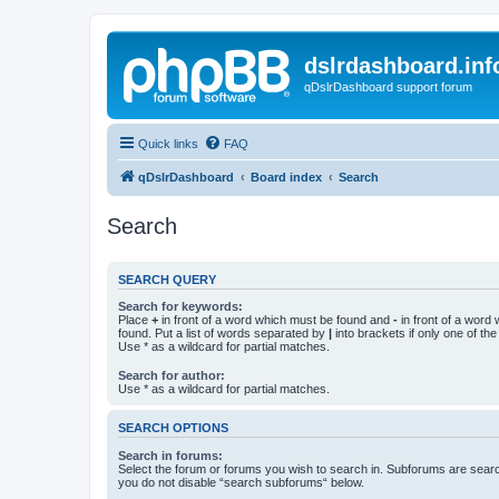
dslrdashboard.inf
qDslrDashboard support forum
Quick links
FAQ
qDslrDashboard
Board index
Search
Search
SEARCH QUERY
Search for keywords:
Place
+
in front of a word which must be found and
-
in front of a word
found. Put a list of words separated by
|
into brackets if only one of th
Use * as a wildcard for partial matches.
Search for author:
Use * as a wildcard for partial matches.
SEARCH OPTIONS
Search in forums:
Select the forum or forums you wish to search in. Subforums are searc
you do not disable “search subforums“ below.