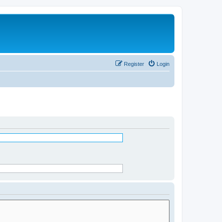
Register
Login