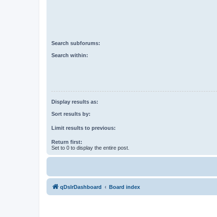
Search subforums:
Search within:
Display results as:
Sort results by:
Limit results to previous:
Return first:
Set to 0 to display the entire post.
qDslrDashboard
Board index