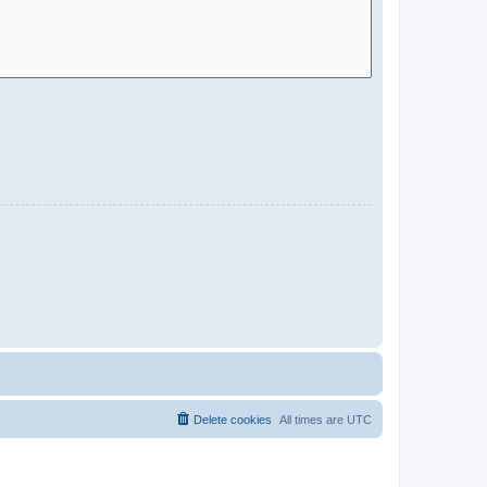
Delete cookies
All times are
UTC