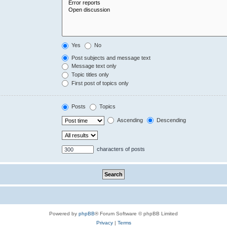
Yes
No
Post subjects and message text
Message text only
Topic titles only
First post of topics only
Posts
Topics
Ascending
Descending
characters of posts
Powered by
phpBB
® Forum Software © phpBB Limited
Privacy
|
Terms