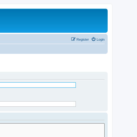
Register
Login