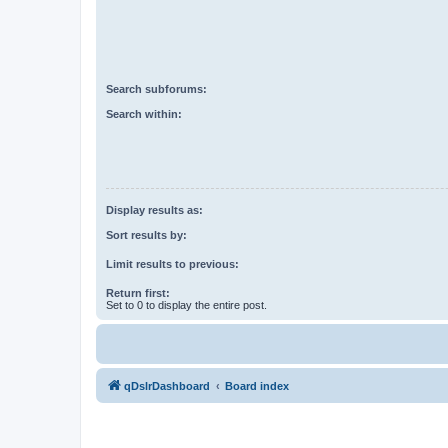
Search subforums:
Search within:
Display results as:
Sort results by:
Limit results to previous:
Return first:
Set to 0 to display the entire post.
qDslrDashboard
Board index