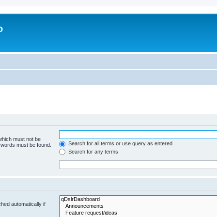
o
 which must not be
Search for all terms or use query as entered
e words must be found.
Search for any terms
hed automatically if