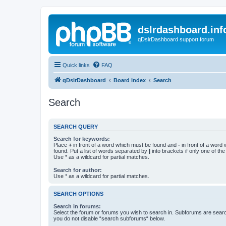
dslrdashboard.inf
qDslrDashboard support forum
Quick links
FAQ
qDslrDashboard
Board index
Search
Search
SEARCH QUERY
Search for keywords:
Place
+
in front of a word which must be found and
-
in front of a word
found. Put a list of words separated by
|
into brackets if only one of th
Use * as a wildcard for partial matches.
Search for author:
Use * as a wildcard for partial matches.
SEARCH OPTIONS
Search in forums:
Select the forum or forums you wish to search in. Subforums are searc
you do not disable “search subforums“ below.