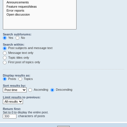
Search subforums:
Yes
No
Search within:
Post subjects and message text
Message text only
Topic titles only
First post of topics only
Display results as:
Posts
Topics
Sort results by:
Ascending
Descending
Limit results to previous:
Return first:
Set to 0 to display the entire post.
characters of posts