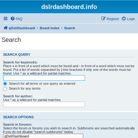
dslrdashboard.info
FAQ
Register
Login
qDslrDashboard
Board index
Search
Search
SEARCH QUERY
Search for keywords:
Place
+
in front of a word which must be found and
-
in front of a word which must not be
found. Put a list of words separated by
|
into brackets if only one of the words must be
found. Use * as a wildcard for partial matches.
Search for all terms or use query as entered
Search for any terms
Search for author:
Use * as a wildcard for partial matches.
SEARCH OPTIONS
Search in forums:
Select the forum or forums you wish to search in. Subforums are searched automatically
if you do not disable “search subforums“ below.