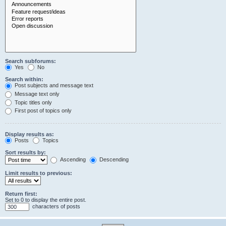
Search subforums:
Yes
No
Search within:
Post subjects and message text
Message text only
Topic titles only
First post of topics only
Display results as:
Posts
Topics
Sort results by:
Ascending
Descending
Limit results to previous:
Return first:
Set to 0 to display the entire post.
characters of posts