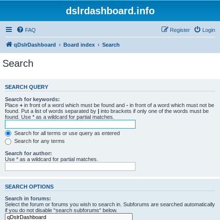
dslrdashboard.info
FAQ
Register
Login
qDslrDashboard
Board index
Search
Search
SEARCH QUERY
Search for keywords:
Place
+
in front of a word which must be found and
-
in front of a word which must not be
found. Put a list of words separated by
|
into brackets if only one of the words must be
found. Use * as a wildcard for partial matches.
Search for all terms or use query as entered
Search for any terms
Search for author:
Use * as a wildcard for partial matches.
SEARCH OPTIONS
Search in forums:
Select the forum or forums you wish to search in. Subforums are searched automatically
if you do not disable “search subforums“ below.