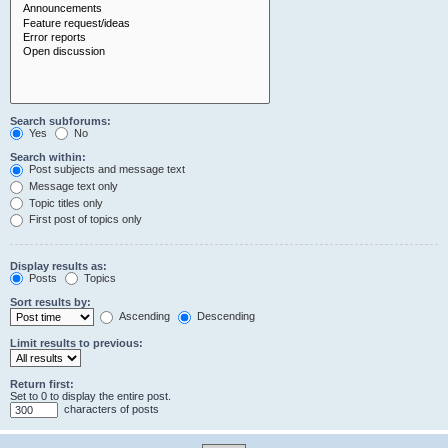
Search subforums:
Yes
No
Search within:
Post subjects and message text
Message text only
Topic titles only
First post of topics only
Display results as:
Posts
Topics
Sort results by:
Ascending
Descending
Limit results to previous:
Return first:
Set to 0 to display the entire post.
characters of posts