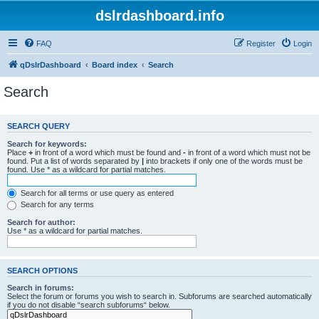
dslrdashboard.info
FAQ
Register
Login
qDslrDashboard
Board index
Search
Search
SEARCH QUERY
Search for keywords:
Place
+
in front of a word which must be found and
-
in front of a word which must not be
found. Put a list of words separated by
|
into brackets if only one of the words must be
found. Use * as a wildcard for partial matches.
Search for all terms or use query as entered
Search for any terms
Search for author:
Use * as a wildcard for partial matches.
SEARCH OPTIONS
Search in forums:
Select the forum or forums you wish to search in. Subforums are searched automatically
if you do not disable “search subforums“ below.