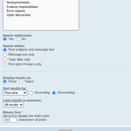
Search subforums:
Yes
No
Search within:
Post subjects and message text
Message text only
Topic titles only
First post of topics only
Display results as:
Posts
Topics
Sort results by:
Ascending
Descending
Limit results to previous:
Return first:
Set to 0 to display the entire post.
characters of posts