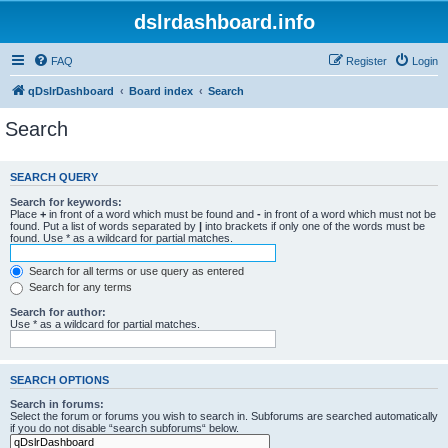
dslrdashboard.info
FAQ
Register
Login
qDslrDashboard
Board index
Search
Search
SEARCH QUERY
Search for keywords:
Place
+
in front of a word which must be found and
-
in front of a word which must not be
found. Put a list of words separated by
|
into brackets if only one of the words must be
found. Use * as a wildcard for partial matches.
Search for all terms or use query as entered
Search for any terms
Search for author:
Use * as a wildcard for partial matches.
SEARCH OPTIONS
Search in forums:
Select the forum or forums you wish to search in. Subforums are searched automatically
if you do not disable “search subforums“ below.