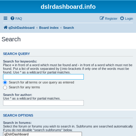
dslrdashboard.info
FAQ
Register
Login
qDslrDashboard
Board index
Search
Search
SEARCH QUERY
Search for keywords:
Place
+
in front of a word which must be found and
-
in front of a word which must not be
found. Put a list of words separated by
|
into brackets if only one of the words must be
found. Use * as a wildcard for partial matches.
Search for all terms or use query as entered
Search for any terms
Search for author:
Use * as a wildcard for partial matches.
SEARCH OPTIONS
Search in forums:
Select the forum or forums you wish to search in. Subforums are searched automatically
if you do not disable “search subforums“ below.