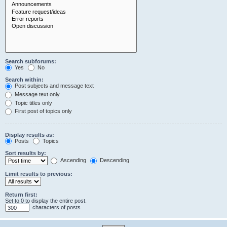
Search subforums:
Yes
No
Search within:
Post subjects and message text
Message text only
Topic titles only
First post of topics only
Display results as:
Posts
Topics
Sort results by:
Ascending
Descending
Limit results to previous:
Return first:
Set to 0 to display the entire post.
characters of posts