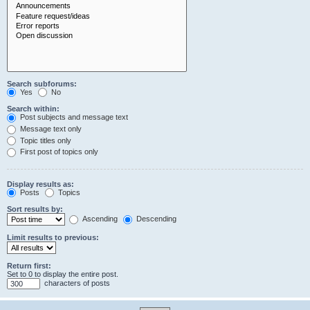
Search subforums:
Yes
No
Search within:
Post subjects and message text
Message text only
Topic titles only
First post of topics only
Display results as:
Posts
Topics
Sort results by:
Ascending
Descending
Limit results to previous:
Return first:
Set to 0 to display the entire post.
characters of posts