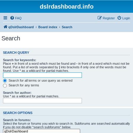
dslrdashboard.info
FAQ
Register
Login
qDslrDashboard
Board index
Search
Search
SEARCH QUERY
Search for keywords:
Place
+
in front of a word which must be found and
-
in front of a word which must not be
found. Put a list of words separated by
|
into brackets if only one of the words must be
found. Use * as a wildcard for partial matches.
Search for all terms or use query as entered
Search for any terms
Search for author:
Use * as a wildcard for partial matches.
SEARCH OPTIONS
Search in forums:
Select the forum or forums you wish to search in. Subforums are searched automatically
if you do not disable “search subforums“ below.