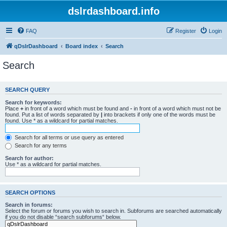
dslrdashboard.info
FAQ
Register
Login
qDslrDashboard
Board index
Search
Search
SEARCH QUERY
Search for keywords:
Place
+
in front of a word which must be found and
-
in front of a word which must not be
found. Put a list of words separated by
|
into brackets if only one of the words must be
found. Use * as a wildcard for partial matches.
Search for all terms or use query as entered
Search for any terms
Search for author:
Use * as a wildcard for partial matches.
SEARCH OPTIONS
Search in forums:
Select the forum or forums you wish to search in. Subforums are searched automatically
if you do not disable “search subforums“ below.