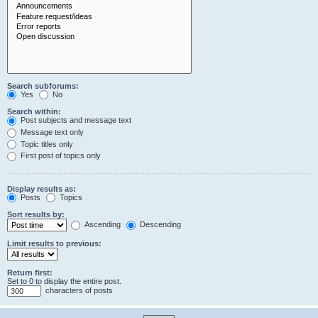
Search subforums:
Yes
No
Search within:
Post subjects and message text
Message text only
Topic titles only
First post of topics only
Display results as:
Posts
Topics
Sort results by:
Ascending
Descending
Limit results to previous:
Return first:
Set to 0 to display the entire post.
characters of posts