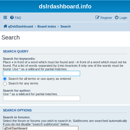
dslrdashboard.info
FAQ
Register
Login
qDslrDashboard
Board index
Search
Search
SEARCH QUERY
Search for keywords:
Place
+
in front of a word which must be found and
-
in front of a word which must not be
found. Put a list of words separated by
|
into brackets if only one of the words must be
found. Use * as a wildcard for partial matches.
Search for all terms or use query as entered
Search for any terms
Search for author:
Use * as a wildcard for partial matches.
SEARCH OPTIONS
Search in forums:
Select the forum or forums you wish to search in. Subforums are searched automatically
if you do not disable “search subforums“ below.