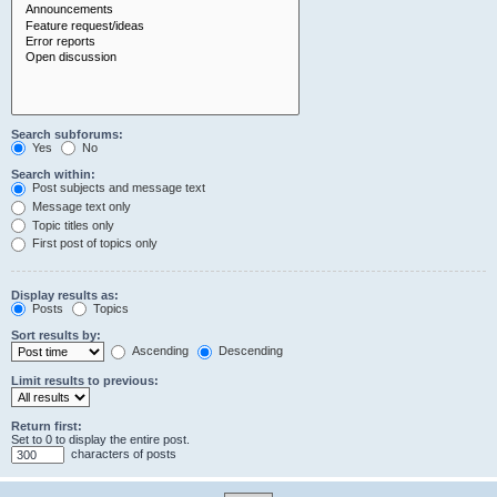
Search subforums:
Yes
No
Search within:
Post subjects and message text
Message text only
Topic titles only
First post of topics only
Display results as:
Posts
Topics
Sort results by:
Ascending
Descending
Limit results to previous:
Return first:
Set to 0 to display the entire post.
characters of posts