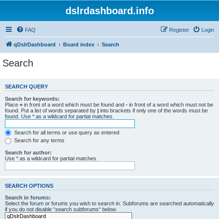
dslrdashboard.info
FAQ
Register
Login
qDslrDashboard
Board index
Search
Search
SEARCH QUERY
Search for keywords:
Place
+
in front of a word which must be found and
-
in front of a word which must not be
found. Put a list of words separated by
|
into brackets if only one of the words must be
found. Use * as a wildcard for partial matches.
Search for all terms or use query as entered
Search for any terms
Search for author:
Use * as a wildcard for partial matches.
SEARCH OPTIONS
Search in forums:
Select the forum or forums you wish to search in. Subforums are searched automatically
if you do not disable “search subforums“ below.