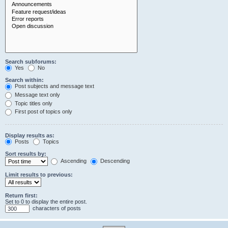
Search subforums:
Yes
No
Search within:
Post subjects and message text
Message text only
Topic titles only
First post of topics only
Display results as:
Posts
Topics
Sort results by:
Ascending
Descending
Limit results to previous:
Return first:
Set to 0 to display the entire post.
characters of posts