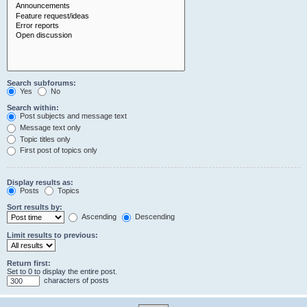
Search subforums:
Yes
No
Search within:
Post subjects and message text
Message text only
Topic titles only
First post of topics only
Display results as:
Posts
Topics
Sort results by:
Ascending
Descending
Limit results to previous:
Return first:
Set to 0 to display the entire post.
characters of posts