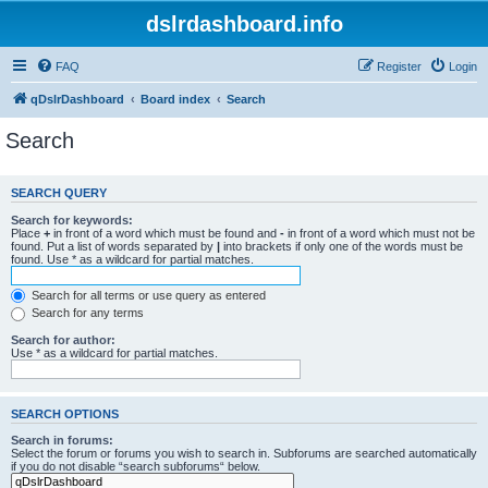
dslrdashboard.info
FAQ
Register
Login
qDslrDashboard
Board index
Search
Search
SEARCH QUERY
Search for keywords:
Place
+
in front of a word which must be found and
-
in front of a word which must not be
found. Put a list of words separated by
|
into brackets if only one of the words must be
found. Use * as a wildcard for partial matches.
Search for all terms or use query as entered
Search for any terms
Search for author:
Use * as a wildcard for partial matches.
SEARCH OPTIONS
Search in forums:
Select the forum or forums you wish to search in. Subforums are searched automatically
if you do not disable “search subforums“ below.