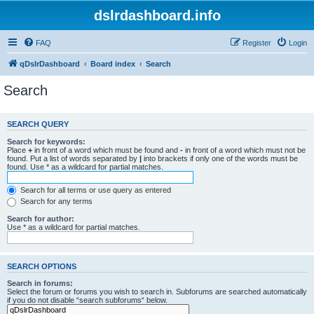
dslrdashboard.info
FAQ
Register
Login
qDslrDashboard
Board index
Search
Search
SEARCH QUERY
Search for keywords:
Place
+
in front of a word which must be found and
-
in front of a word which must not be
found. Put a list of words separated by
|
into brackets if only one of the words must be
found. Use * as a wildcard for partial matches.
Search for all terms or use query as entered
Search for any terms
Search for author:
Use * as a wildcard for partial matches.
SEARCH OPTIONS
Search in forums:
Select the forum or forums you wish to search in. Subforums are searched automatically
if you do not disable “search subforums“ below.