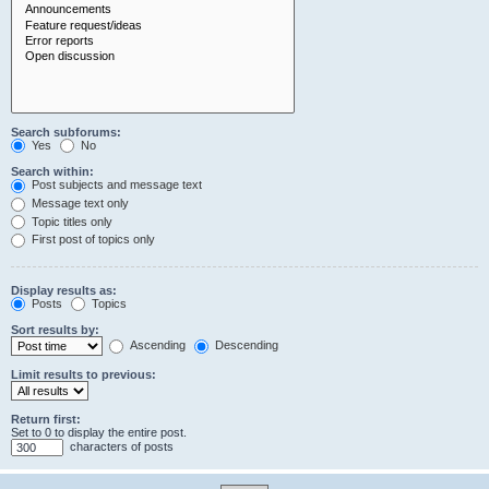
Search subforums:
Yes
No
Search within:
Post subjects and message text
Message text only
Topic titles only
First post of topics only
Display results as:
Posts
Topics
Sort results by:
Ascending
Descending
Limit results to previous:
Return first:
Set to 0 to display the entire post.
characters of posts