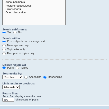
Search subforums:
Yes
No
Search within:
Post subjects and message text
Message text only
Topic titles only
First post of topics only
Display results as:
Posts
Topics
Sort results by:
Ascending
Descending
Limit results to previous:
Return first:
Set to 0 to display the entire post.
characters of posts