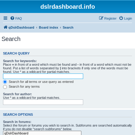
dslrdashboard.info
FAQ
Register
Login
qDslrDashboard
Board index
Search
Search
SEARCH QUERY
Search for keywords:
Place
+
in front of a word which must be found and
-
in front of a word which must not be
found. Put a list of words separated by
|
into brackets if only one of the words must be
found. Use * as a wildcard for partial matches.
Search for all terms or use query as entered
Search for any terms
Search for author:
Use * as a wildcard for partial matches.
SEARCH OPTIONS
Search in forums:
Select the forum or forums you wish to search in. Subforums are searched automatically
if you do not disable “search subforums“ below.