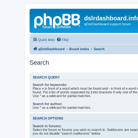
dslrdashboard.inf
qDslrDashboard support forum
Quick links
FAQ
qDslrDashboard
Board index
Search
Search
SEARCH QUERY
Search for keywords:
Place
+
in front of a word which must be found and
-
in front of a word
found. Put a list of words separated by
|
into brackets if only one of th
Use * as a wildcard for partial matches.
Search for author:
Use * as a wildcard for partial matches.
SEARCH OPTIONS
Search in forums:
Select the forum or forums you wish to search in. Subforums are searc
you do not disable “search subforums“ below.