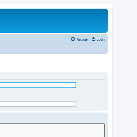
Register
Login