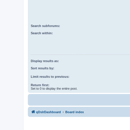
Search subforums:
Search within:
Display results as:
Sort results by:
Limit results to previous:
Return first:
Set to 0 to display the entire post.
qDslrDashboard
Board index