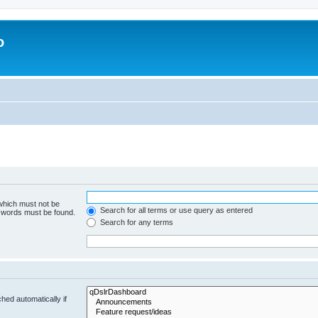
o
 which must not be
Search for all terms or use query as entered
e words must be found.
Search for any terms
hed automatically if