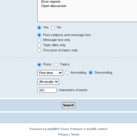
Yes
No
Post subjects and message text
Message text only
Topic titles only
First post of topics only
Posts
Topics
Ascending
Descending
characters of posts
Powered by
phpBB
® Forum Software © phpBB Limited
Privacy
|
Terms