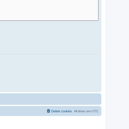
Delete cookies
All times are
UTC