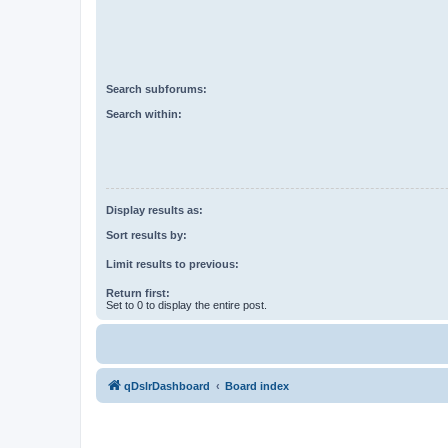
Search subforums:
Search within:
Display results as:
Sort results by:
Limit results to previous:
Return first:
Set to 0 to display the entire post.
qDslrDashboard
Board index