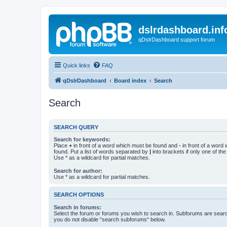
dslrdashboard.inf
qDslrDashboard support forum
Quick links
FAQ
qDslrDashboard
Board index
Search
Search
SEARCH QUERY
Search for keywords:
Place
+
in front of a word which must be found and
-
in front of a word
found. Put a list of words separated by
|
into brackets if only one of th
Use * as a wildcard for partial matches.
Search for author:
Use * as a wildcard for partial matches.
SEARCH OPTIONS
Search in forums:
Select the forum or forums you wish to search in. Subforums are searc
you do not disable “search subforums“ below.