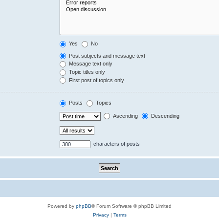
Yes
No
Post subjects and message text
Message text only
Topic titles only
First post of topics only
Posts
Topics
Ascending
Descending
characters of posts
Powered by
phpBB
® Forum Software © phpBB Limited
Privacy
|
Terms