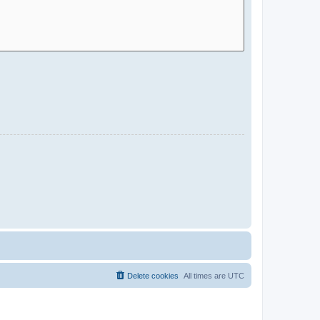
Delete cookies
All times are
UTC