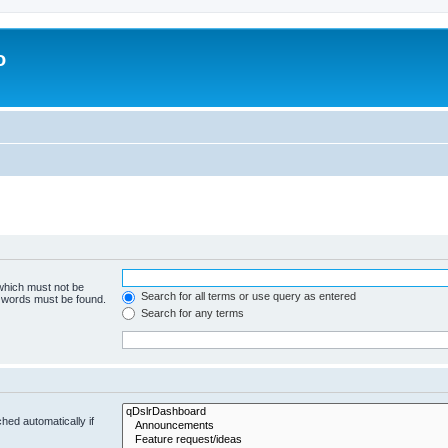
o
 which must not be
Search for all terms or use query as entered
e words must be found.
Search for any terms
hed automatically if