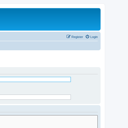
Register
Login