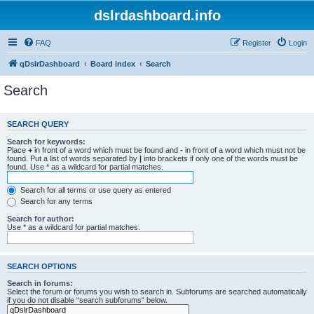
dslrdashboard.info
FAQ
Register
Login
qDslrDashboard
Board index
Search
Search
SEARCH QUERY
Search for keywords:
Place
+
in front of a word which must be found and
-
in front of a word which must not be
found. Put a list of words separated by
|
into brackets if only one of the words must be
found. Use * as a wildcard for partial matches.
Search for all terms or use query as entered
Search for any terms
Search for author:
Use * as a wildcard for partial matches.
SEARCH OPTIONS
Search in forums:
Select the forum or forums you wish to search in. Subforums are searched automatically
if you do not disable “search subforums“ below.