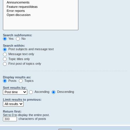
Search subforums:
Yes
No
Search within:
Post subjects and message text
Message text only
Topic titles only
First post of topics only
Display results as:
Posts
Topics
Sort results by:
Ascending
Descending
Limit results to previous:
Return first:
Set to 0 to display the entire post.
characters of posts