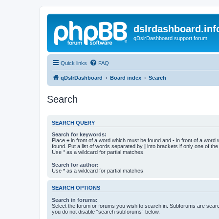
dslrdashboard.inf
qDslrDashboard support forum
Quick links
FAQ
qDslrDashboard
Board index
Search
Search
SEARCH QUERY
Search for keywords:
Place
+
in front of a word which must be found and
-
in front of a word
found. Put a list of words separated by
|
into brackets if only one of th
Use * as a wildcard for partial matches.
Search for author:
Use * as a wildcard for partial matches.
SEARCH OPTIONS
Search in forums:
Select the forum or forums you wish to search in. Subforums are searc
you do not disable “search subforums“ below.