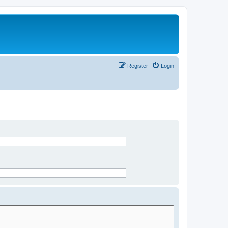
Register
Login