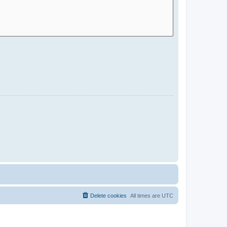
Delete cookies
All times are
UTC