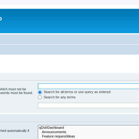
o
 which must not be
Search for all terms or use query as entered
e words must be found.
Search for any terms
hed automatically if