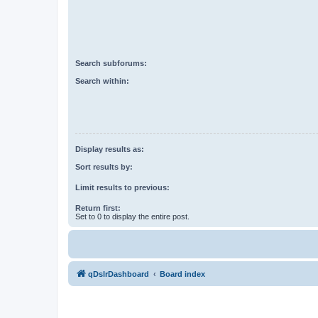
Search subforums:
Search within:
Display results as:
Sort results by:
Limit results to previous:
Return first:
Set to 0 to display the entire post.
qDslrDashboard
Board index