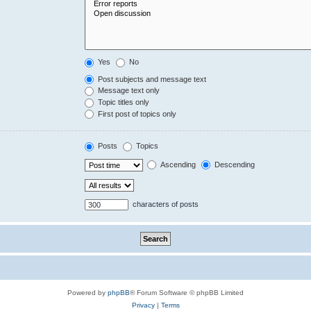
Yes
No
Post subjects and message text
Message text only
Topic titles only
First post of topics only
Posts
Topics
Ascending
Descending
characters of posts
Powered by
phpBB
® Forum Software © phpBB Limited
Privacy
|
Terms