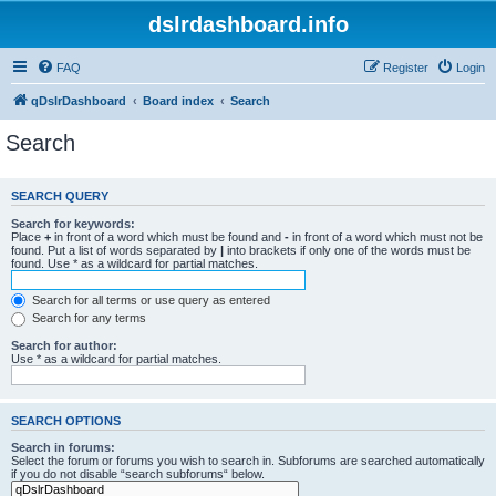
dslrdashboard.info
FAQ
Register
Login
qDslrDashboard
Board index
Search
Search
SEARCH QUERY
Search for keywords:
Place
+
in front of a word which must be found and
-
in front of a word which must not be
found. Put a list of words separated by
|
into brackets if only one of the words must be
found. Use * as a wildcard for partial matches.
Search for all terms or use query as entered
Search for any terms
Search for author:
Use * as a wildcard for partial matches.
SEARCH OPTIONS
Search in forums:
Select the forum or forums you wish to search in. Subforums are searched automatically
if you do not disable “search subforums“ below.