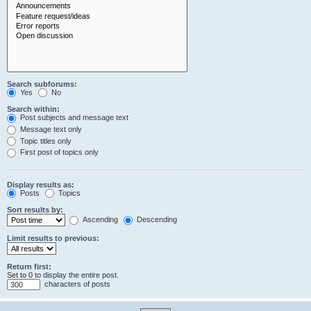
Search subforums:
Yes
No
Search within:
Post subjects and message text
Message text only
Topic titles only
First post of topics only
Display results as:
Posts
Topics
Sort results by:
Ascending
Descending
Limit results to previous:
Return first:
Set to 0 to display the entire post.
characters of posts