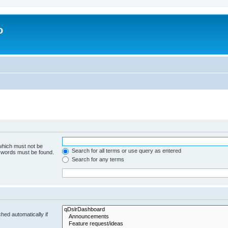
o
 which must not be
Search for all terms or use query as entered
e words must be found.
Search for any terms
hed automatically if