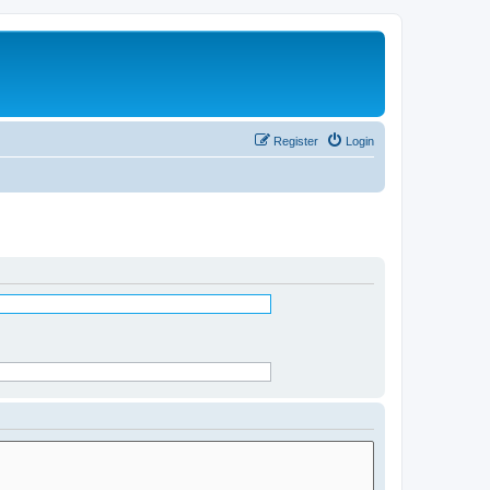
Register
Login