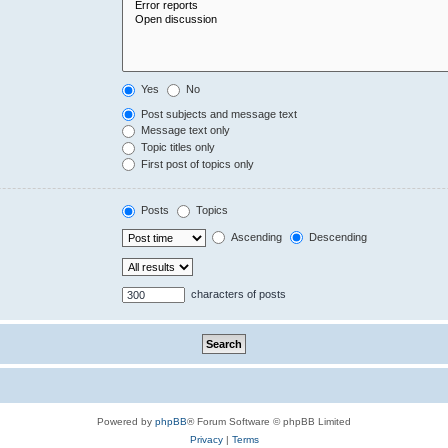
Yes
No
Post subjects and message text
Message text only
Topic titles only
First post of topics only
Posts
Topics
Ascending
Descending
characters of posts
Powered by
phpBB
® Forum Software © phpBB Limited
Privacy
|
Terms