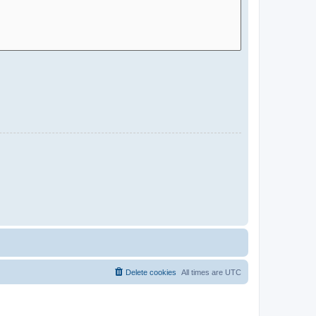
Delete cookies
All times are
UTC