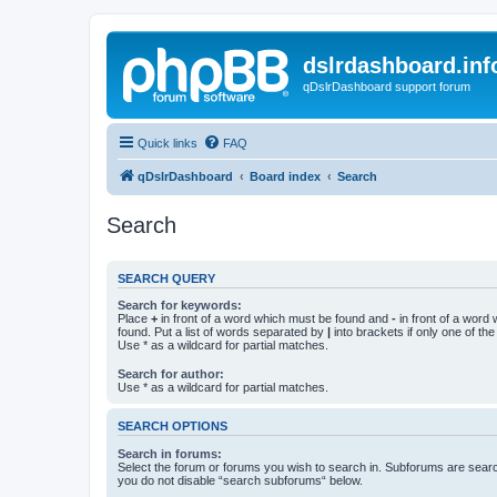
dslrdashboard.inf
qDslrDashboard support forum
Quick links
FAQ
qDslrDashboard
Board index
Search
Search
SEARCH QUERY
Search for keywords:
Place
+
in front of a word which must be found and
-
in front of a word
found. Put a list of words separated by
|
into brackets if only one of th
Use * as a wildcard for partial matches.
Search for author:
Use * as a wildcard for partial matches.
SEARCH OPTIONS
Search in forums:
Select the forum or forums you wish to search in. Subforums are searc
you do not disable “search subforums“ below.