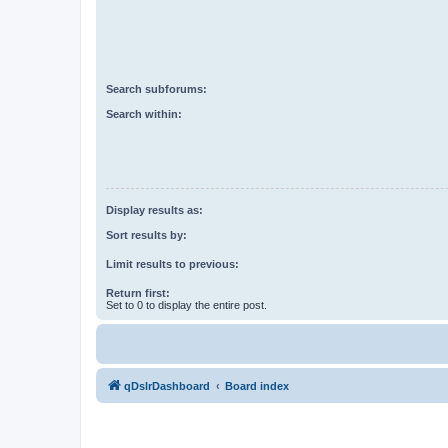
Search subforums:
Search within:
Display results as:
Sort results by:
Limit results to previous:
Return first:
Set to 0 to display the entire post.
qDslrDashboard
Board index