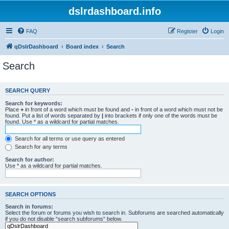
dslrdashboard.info
FAQ
Register
Login
qDslrDashboard
Board index
Search
Search
SEARCH QUERY
Search for keywords:
Place
+
in front of a word which must be found and
-
in front of a word which must not be
found. Put a list of words separated by
|
into brackets if only one of the words must be
found. Use * as a wildcard for partial matches.
Search for all terms or use query as entered
Search for any terms
Search for author:
Use * as a wildcard for partial matches.
SEARCH OPTIONS
Search in forums:
Select the forum or forums you wish to search in. Subforums are searched automatically
if you do not disable “search subforums“ below.