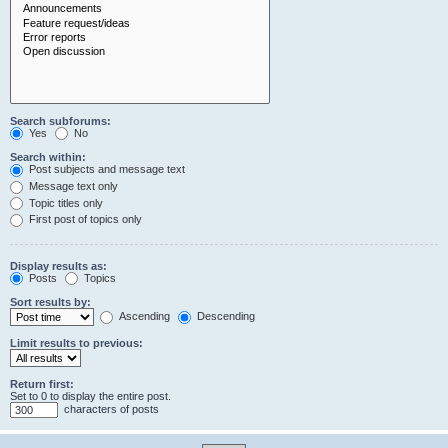
Search subforums:
Yes
No
Search within:
Post subjects and message text
Message text only
Topic titles only
First post of topics only
Display results as:
Posts
Topics
Sort results by:
Ascending
Descending
Limit results to previous:
Return first:
Set to 0 to display the entire post.
characters of posts