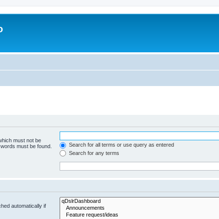
o
 which must not be
Search for all terms or use query as entered
e words must be found.
Search for any terms
hed automatically if