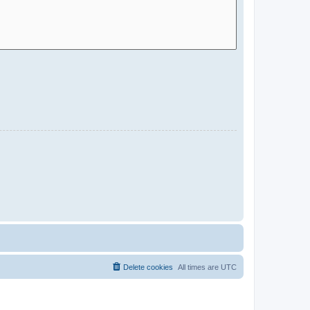
Delete cookies
All times are
UTC