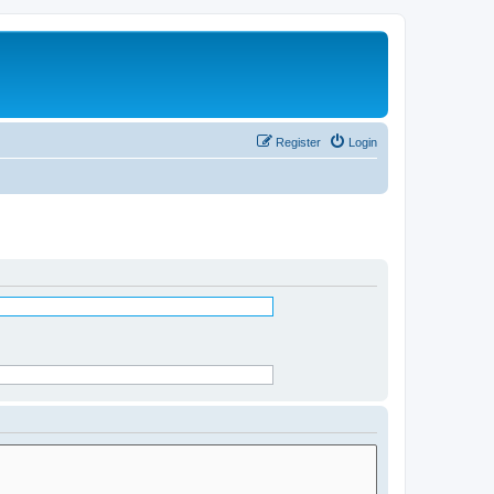
Register
Login