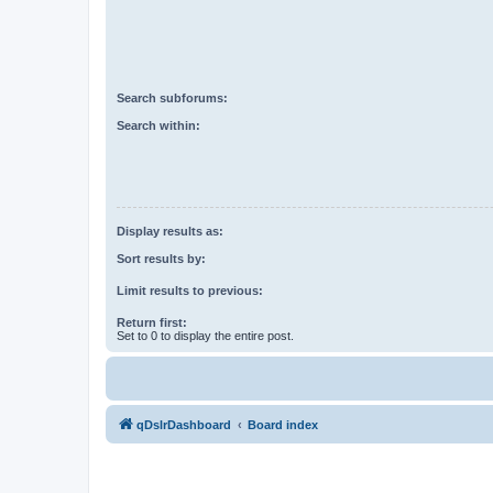
Search subforums:
Search within:
Display results as:
Sort results by:
Limit results to previous:
Return first:
Set to 0 to display the entire post.
qDslrDashboard
Board index