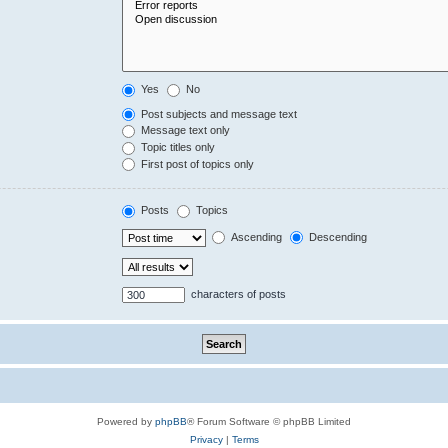
Yes
No
Post subjects and message text
Message text only
Topic titles only
First post of topics only
Posts
Topics
Ascending
Descending
characters of posts
Powered by
phpBB
® Forum Software © phpBB Limited
Privacy
|
Terms