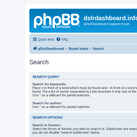
dslrdashboard.inf
qDslrDashboard support forum
Quick links
FAQ
qDslrDashboard
Board index
Search
Search
SEARCH QUERY
Search for keywords:
Place
+
in front of a word which must be found and
-
in front of a word
found. Put a list of words separated by
|
into brackets if only one of th
Use * as a wildcard for partial matches.
Search for author:
Use * as a wildcard for partial matches.
SEARCH OPTIONS
Search in forums:
Select the forum or forums you wish to search in. Subforums are searc
you do not disable “search subforums“ below.