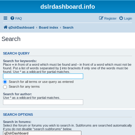
dslrdashboard.info
FAQ
Register
Login
qDslrDashboard
Board index
Search
Search
SEARCH QUERY
Search for keywords:
Place
+
in front of a word which must be found and
-
in front of a word which must not be
found. Put a list of words separated by
|
into brackets if only one of the words must be
found. Use * as a wildcard for partial matches.
Search for all terms or use query as entered
Search for any terms
Search for author:
Use * as a wildcard for partial matches.
SEARCH OPTIONS
Search in forums:
Select the forum or forums you wish to search in. Subforums are searched automatically
if you do not disable “search subforums“ below.