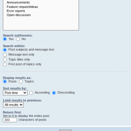
Search subforums:
Yes
No
Search within:
Post subjects and message text
Message text only
Topic titles only
First post of topics only
Display results as:
Posts
Topics
Sort results by:
Ascending
Descending
Limit results to previous:
Return first:
Set to 0 to display the entire post.
characters of posts